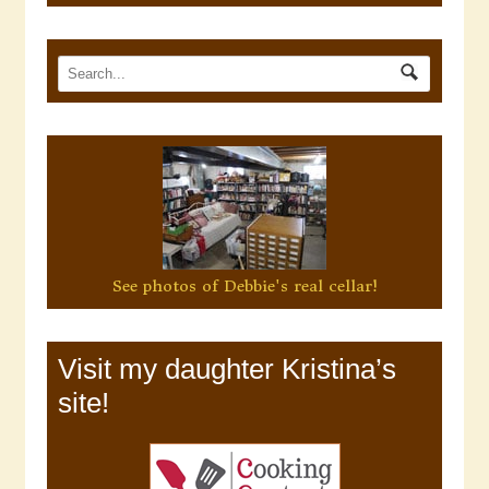
See photos of Debbie's real cellar!
Visit my daughter Kristina’s
site!