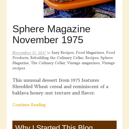
Sphere Magazine
November 1975
November 27, 2017
in
Easy Recipes
,
Food Magazines
,
Food
Products
,
Rebuilding the Culinary Cellar
,
Recipes
,
Sphere
Magazine
,
The Culinary Cellar
,
Vintage magazines
,
Vintage
recipes
This unusual dessert from 1975 features
Shredded Wheat cereal and reminiscent of a
baklava honey-nut texture and flavor.
Continue Reading
Why I Started This Blog