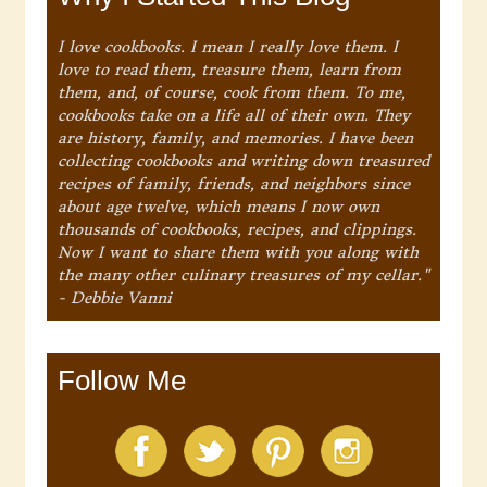
I love cookbooks. I mean I really love them. I
love to read them, treasure them, learn from
them, and, of course, cook from them. To me,
cookbooks take on a life all of their own. They
are history, family, and memories. I have been
collecting cookbooks and writing down treasured
recipes of family, friends, and neighbors since
about age twelve, which means I now own
thousands of cookbooks, recipes, and clippings.
Now I want to share them with you along with
the many other culinary treasures of my cellar."
- Debbie Vanni
Follow Me