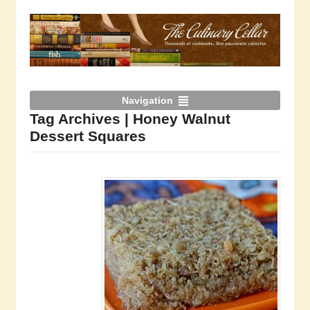
Navigation
Tag Archives | Honey Walnut
Dessert Squares