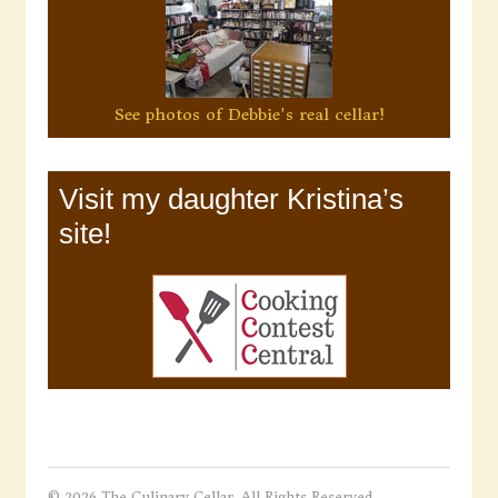
See photos of Debbie's real cellar!
Visit my daughter Kristina’s
site!
© 2026 The Culinary Cellar. All Rights Reserved.