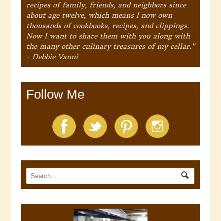
recipes of family, friends, and neighbors since
about age twelve, which means I now own
thousands of cookbooks, recipes, and clippings.
Now I want to share them with you along with
the many other culinary treasures of my cellar."
- Debbie Vanni
Follow Me