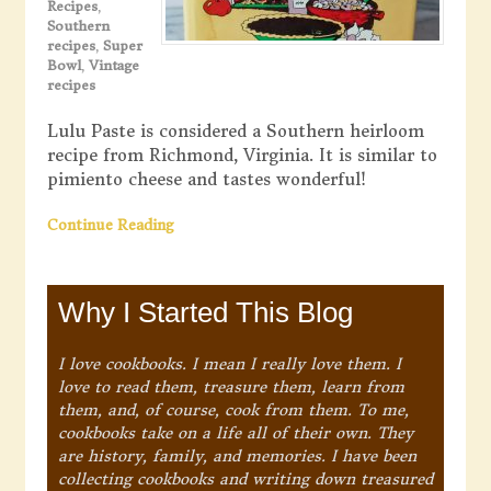
Recipes
,
Southern
recipes
,
Super
Bowl
,
Vintage
recipes
Lulu Paste is considered a Southern heirloom
recipe from Richmond, Virginia. It is similar to
pimiento cheese and tastes wonderful!
Continue Reading
Why I Started This Blog
I love cookbooks. I mean I really love them. I
love to read them, treasure them, learn from
them, and, of course, cook from them. To me,
cookbooks take on a life all of their own. They
are history, family, and memories. I have been
collecting cookbooks and writing down treasured