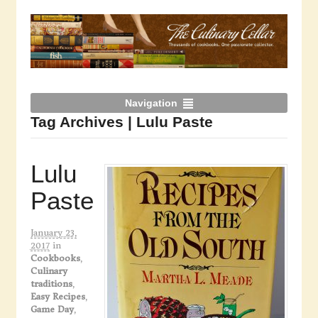
Navigation
Tag Archives | Lulu Paste
Lulu
Paste
January 23,
2017
in
Cookbooks
,
Culinary
traditions
,
Easy Recipes
,
Game Day
,