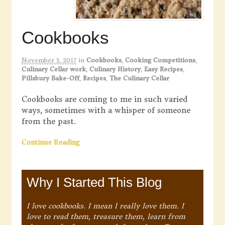
Cookbooks
November 3, 2017
in
Cookbooks
,
Cooking Competitions
,
Culinary Cellar work
,
Culinary History
,
Easy Recipes
,
Pillsbury Bake-Off
,
Recipes
,
The Culinary Cellar
Cookbooks are coming to me in such varied
ways, sometimes with a whisper of someone
from the past.
Continue Reading
Why I Started This Blog
I love cookbooks. I mean I really love them. I
love to read them, treasure them, learn from