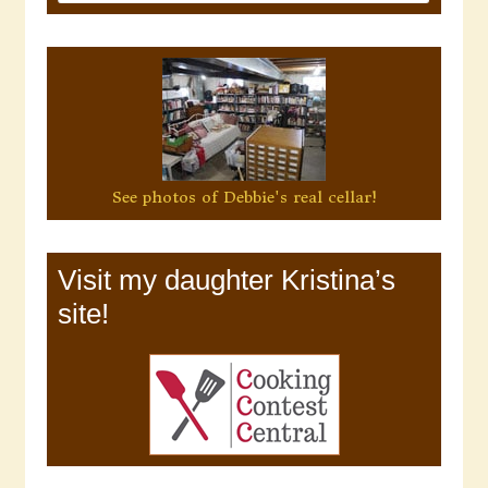
See photos of Debbie's real cellar!
Visit my daughter Kristina’s
site!