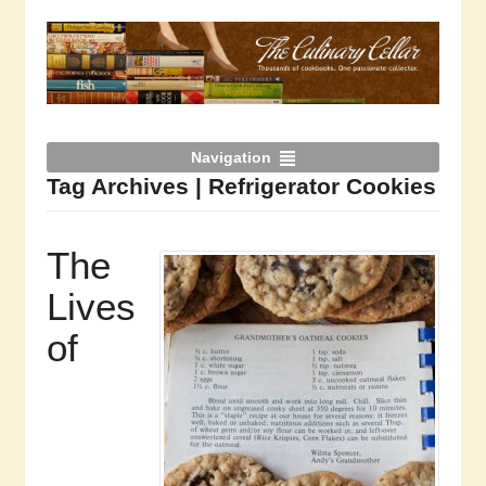
Navigation
Tag Archives | Refrigerator Cookies
The
Lives
of