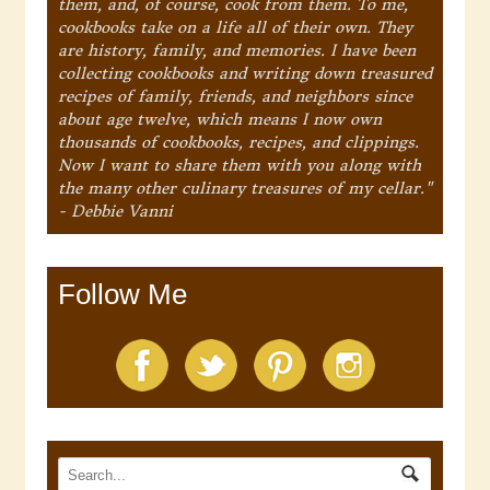
them, and, of course, cook from them. To me,
cookbooks take on a life all of their own. They
are history, family, and memories. I have been
collecting cookbooks and writing down treasured
recipes of family, friends, and neighbors since
about age twelve, which means I now own
thousands of cookbooks, recipes, and clippings.
Now I want to share them with you along with
the many other culinary treasures of my cellar."
- Debbie Vanni
Follow Me