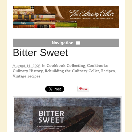
Navigation
Bitter Sweet
August 14, 2023
in
Cookbook Collecting
,
Cookbooks
,
Culinary History
,
Rebuilding the Culinary Cellar
,
Recipes
,
Vintage recipes