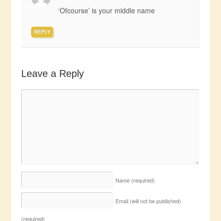
‘Ofcourse’ is your middle name
REPLY
Leave a Reply
Name
(required)
Email (will not be published)
(required)