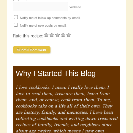
Website
Notify me of follow-up comments by email.
Notify me of new posts by email.
Rate this recipe:
Why I Started This Blog
I love cookbooks. I mean I really love them. I
love to read them, treasure them, learn from
them, and, of course, cook from them. To me,
cookbooks take on a life all of their own. They
are history, family, and memories. I have been
collecting cookbooks and writing down treasured
recipes of family, friends, and neighbors since
about age twelve, which means I now own