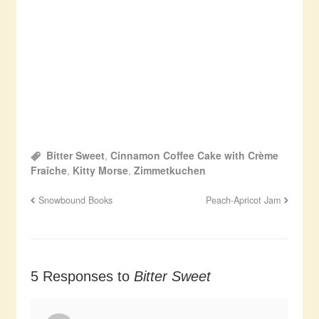
Bitter Sweet
,
Cinnamon Coffee Cake with Crème
Fraîche
,
Kitty Morse
,
Zimmetkuchen
Snowbound Books
Peach-Apricot Jam
5 Responses to
Bitter Sweet