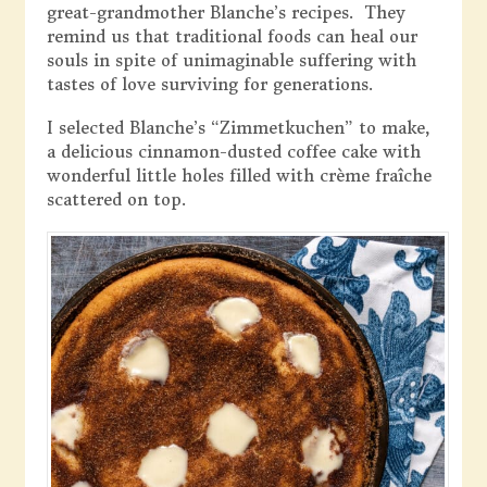
great-grandmother Blanche’s recipes. They
remind us that traditional foods can heal our
souls in spite of unimaginable suffering with
tastes of love surviving for generations.
I selected Blanche’s “Zimmetkuchen” to make,
a delicious cinnamon-dusted coffee cake with
wonderful little holes filled with crème fraîche
scattered on top.