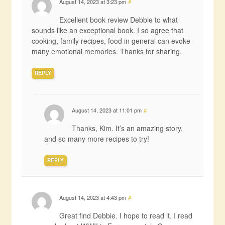
August 14, 2023 at 3:23 pm
#
Excellent book review Debbie to what
sounds like an exceptional book. I so agree that
cooking, family recipes, food in general can evoke
many emotional memories. Thanks for sharing.
REPLY
August 14, 2023 at 11:01 pm
#
Thanks, Kim. It’s an amazing story,
and so many more recipes to try!
REPLY
August 14, 2023 at 4:43 pm
#
Great find Debbie. I hope to read it. I read