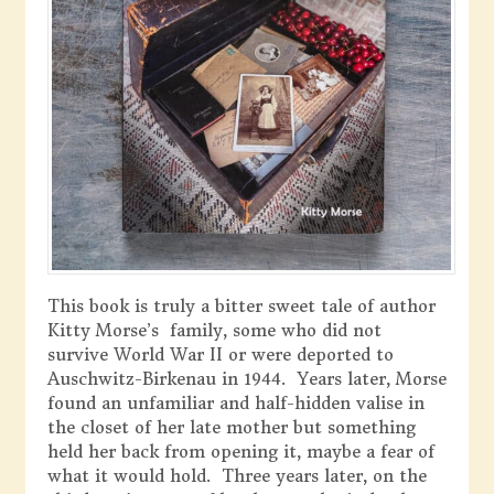
This book is truly a bitter sweet tale of author
Kitty Morse’s family, some who did not
survive World War II or were deported to
Auschwitz-Birkenau in 1944. Years later, Morse
found an unfamiliar and half-hidden valise in
the closet of her late mother but something
held her back from opening it, maybe a fear of
what it would hold. Three years later, on the