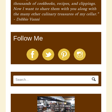
thousands of cookbooks, recipes, and clippings.
Now I want to share them with you along with
the many other culinary treasures of my cellar."
- Debbie Vanni
Follow Me