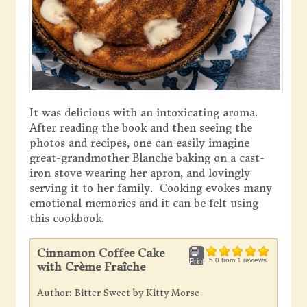
It was delicious with an intoxicating aroma.
After reading the book and then seeing the
photos and recipes, one can easily imagine
great-grandmother Blanche baking on a cast-
iron stove wearing her apron, and lovingly
serving it to her family. Cooking evokes many
emotional memories and it can be felt using
this cookbook.
Cinnamon Coffee Cake
5.0
from
1
reviews
Print
with Crème Fraîche
Author:
Bitter Sweet by Kitty Morse