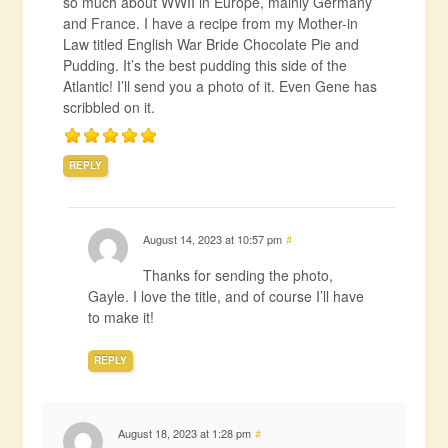
so much about WWII in Europe, mainly Germany
and France. I have a recipe from my Mother-in
Law titled English War Bride Chocolate Pie and
Pudding. It’s the best pudding this side of the
Atlantic! I’ll send you a photo of it. Even Gene has
scribbled on it.
REPLY
August 14, 2023 at 10:57 pm
#
Thanks for sending the photo,
Gayle. I love the title, and of course I’ll have
to make it!
REPLY
August 18, 2023 at 1:28 pm
#