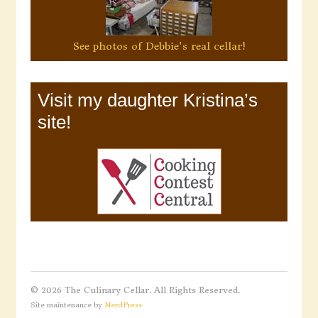
See photos of Debbie's real cellar!
Visit my daughter Kristina’s
site!
© 2026 The Culinary Cellar. All Rights Reserved.
Site maintenance by
NerdPress