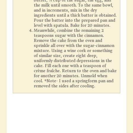
butter, ⅔ cup of the sugar, the egg, and
the milk until smooth. To the same bowl,
and in increments, mix in the dry
ingredients until a thick batter is obtained.
Pour the batter into the prepared pan and
level with spatula. Bake for 20 minutes.
Meanwhile, combine the remaining 2
teaspoons sugar with the cinnamon.
Remove the cake from the oven and
sprinkle all over with the sugar-cinnamon
mixture. Using a wine cork or something
of similar size, create eight deep,
uniformly distributed depressions in the
cake. Fill each one with a teaspoon of
crème fraîche. Return to the oven and bake
for another 20 minutes. Unmold when
cool. *Note- I used a springform pan and
removed the sides after cooling.