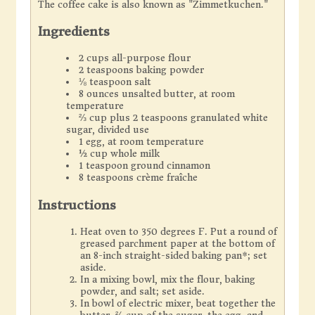
The coffee cake is also known as "Zimmetkuchen."
Ingredients
2 cups all-purpose flour
2 teaspoons baking powder
⅛ teaspoon salt
8 ounces unsalted butter, at room
temperature
⅔ cup plus 2 teaspoons granulated white
sugar, divided use
1 egg, at room temperature
½ cup whole milk
1 teaspoon ground cinnamon
8 teaspoons crème fraîche
Instructions
Heat oven to 350 degrees F. Put a round of
greased parchment paper at the bottom of
an 8-inch straight-sided baking pan*; set
aside.
In a mixing bowl, mix the flour, baking
powder, and salt; set aside.
In bowl of electric mixer, beat together the