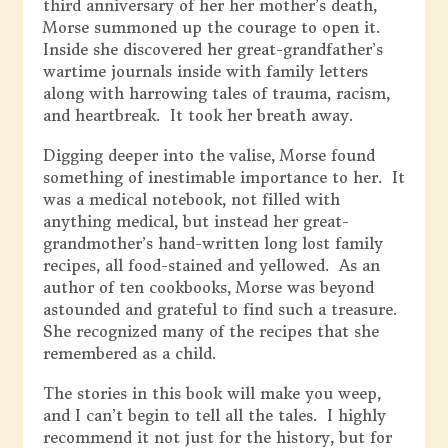
third anniversary of her her mother’s death,
Morse summoned up the courage to open it.
Inside she discovered her great-grandfather’s
wartime journals inside with family letters
along with harrowing tales of trauma, racism,
and heartbreak. It took her breath away.
Digging deeper into the valise, Morse found
something of inestimable importance to her. It
was a medical notebook, not filled with
anything medical, but instead her great-
grandmother’s hand-written long lost family
recipes, all food-stained and yellowed. As an
author of ten cookbooks, Morse was beyond
astounded and grateful to find such a treasure.
She recognized many of the recipes that she
remembered as a child.
The stories in this book will make you weep,
and I can’t begin to tell all the tales. I highly
recommend it not just for the history, but for