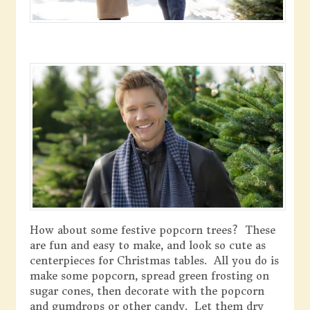
How about some festive popcorn trees? These
are fun and easy to make, and look so cute as
centerpieces for Christmas tables. All you do is
make some popcorn, spread green frosting on
sugar cones, then decorate with the popcorn
and gumdrops or other candy. Let them dry