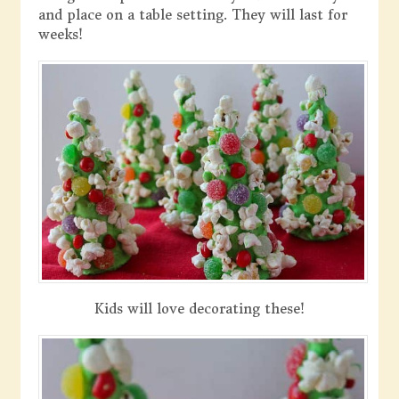
and place on a table setting. They will last for
weeks!
Kids will love decorating these!