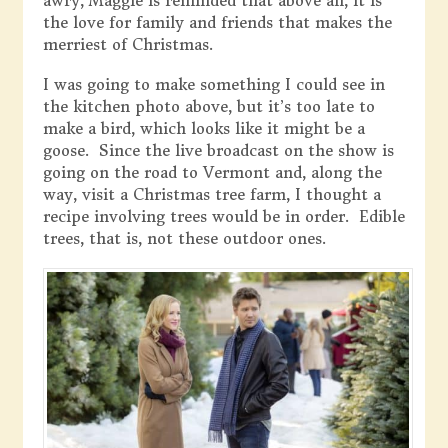
awry, Maggie is reminded that above all, it is
the love for family and friends that makes the
merriest of Christmas.
I was going to make something I could see in
the kitchen photo above, but it’s too late to
make a bird, which looks like it might be a
goose. Since the live broadcast on the show is
going on the road to Vermont and, along the
way, visit a Christmas tree farm, I thought a
recipe involving trees would be in order. Edible
trees, that is, not these outdoor ones.