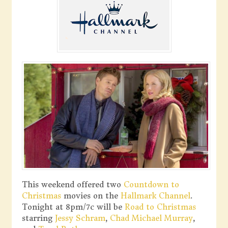
This weekend offered two
Countdown to
Christmas
movies on the
Hallmark Channel
.
Tonight at 8pm/7c will be
Road to Christmas
starring
Jessy Schram
,
Chad Michael Murray
,