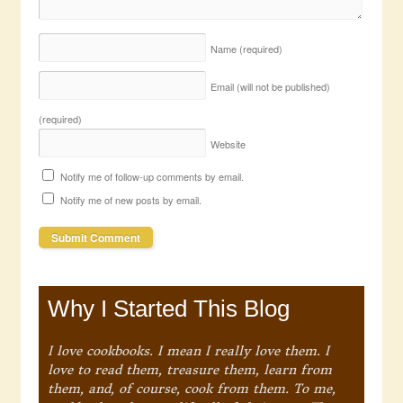
Name
(required)
Email (will not be published)
(required)
Website
Notify me of follow-up comments by email.
Notify me of new posts by email.
Why I Started This Blog
I love cookbooks. I mean I really love them. I
love to read them, treasure them, learn from
them, and, of course, cook from them. To me,