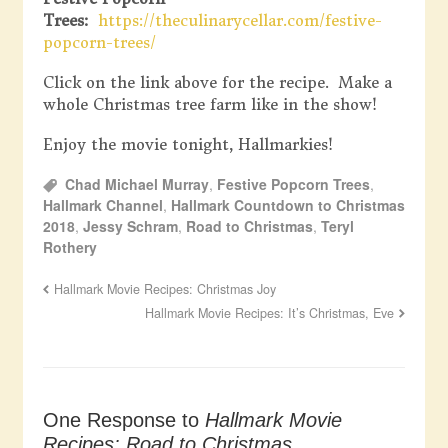
Trees:
https://theculinarycellar.com/festive-
popcorn-trees/
Click on the link above for the recipe. Make a
whole Christmas tree farm like in the show!
Enjoy the movie tonight, Hallmarkies!
Chad Michael Murray
,
Festive Popcorn Trees
,
Hallmark Channel
,
Hallmark Countdown to Christmas
2018
,
Jessy Schram
,
Road to Christmas
,
Teryl
Rothery
Hallmark Movie Recipes: Christmas Joy
Hallmark Movie Recipes: It’s Christmas, Eve
One Response to
Hallmark Movie
Recipes: Road to Christmas