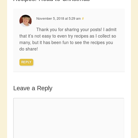
November 5, 2018 at 5:29 am
#
Thank you for sharing your posts! I admit
that it’s not easy to even try recipes as I collect so
many, but it has been fun to see the recipes you
do share!
REPLY
Leave a Reply