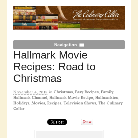
Navigation
Hallmark Movie
Recipes: Road to
Christmas
November 4, 2018
in
Christmas
,
Easy Recipes
,
Family
,
Hallmark Channel
,
Hallmark Movie Recipe
,
Hallmarkies
,
Holidays
,
Movies
,
Recipes
,
Television Shows
,
The Culinary
Cellar