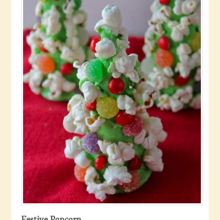
Festive Popcorn