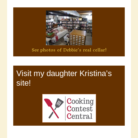
See photos of Debbie's real cellar!
Visit my daughter Kristina’s
site!