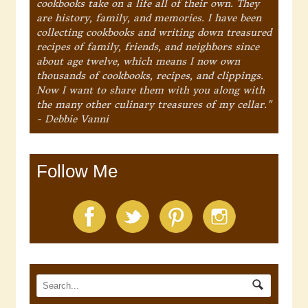
cookbooks take on a life all of their own. They
are history, family, and memories. I have been
collecting cookbooks and writing down treasured
recipes of family, friends, and neighbors since
about age twelve, which means I now own
thousands of cookbooks, recipes, and clippings.
Now I want to share them with you along with
the many other culinary treasures of my cellar."
- Debbie Vanni
Follow Me