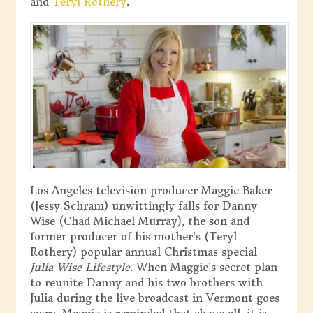
and
Teryl Rothery
.
Los Angeles television producer Maggie Baker
(Jessy Schram) unwittingly falls for Danny
Wise (Chad Michael Murray), the son and
former producer of his mother’s (Teryl
Rothery) popular annual Christmas special
Julia Wise Lifestyle
. When Maggie’s secret plan
to reunite Danny and his two brothers with
Julia during the live broadcast in Vermont goes