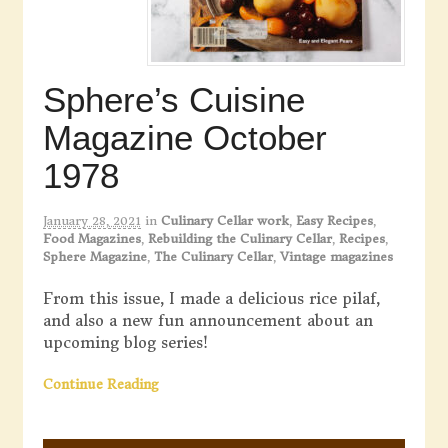
Sphere’s Cuisine
Magazine October
1978
January 28, 2021
in
Culinary Cellar work
,
Easy Recipes
,
Food Magazines
,
Rebuilding the Culinary Cellar
,
Recipes
,
Sphere Magazine
,
The Culinary Cellar
,
Vintage magazines
From this issue, I made a delicious rice pilaf,
and also a new fun announcement about an
upcoming blog series!
Continue Reading