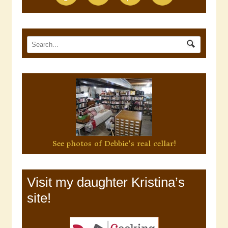
See photos of Debbie's real cellar!
Visit my daughter Kristina’s
site!