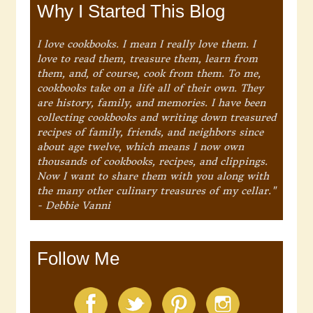
Why I Started This Blog
I love cookbooks. I mean I really love them. I
love to read them, treasure them, learn from
them, and, of course, cook from them. To me,
cookbooks take on a life all of their own. They
are history, family, and memories. I have been
collecting cookbooks and writing down treasured
recipes of family, friends, and neighbors since
about age twelve, which means I now own
thousands of cookbooks, recipes, and clippings.
Now I want to share them with you along with
the many other culinary treasures of my cellar."
- Debbie Vanni
Follow Me