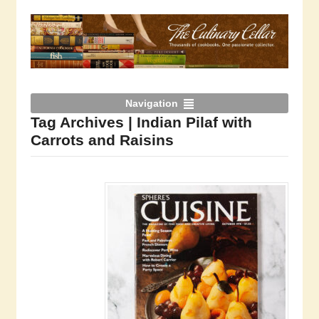
Navigation
Tag Archives | Indian Pilaf with
Carrots and Raisins