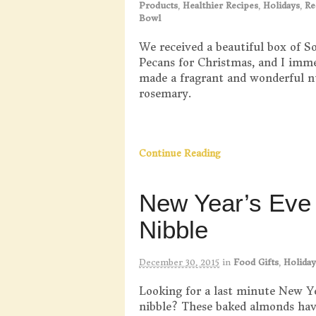
Products
,
Healthier Recipes
,
Holidays
,
Re
Bowl
We received a beautiful box of S
Pecans for Christmas, and I imm
made a fragrant and wonderful n
rosemary.
Continue Reading
New Year’s Eve
Nibble
December 30, 2015
in
Food Gifts
,
Holiday
Looking for a last minute New Y
nibble? These baked almonds hav