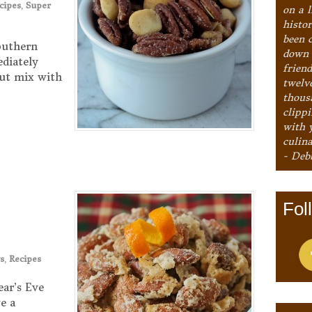
cipes
,
Super
on a l
histo
been 
outhern
down 
ediately
frien
ut mix with
twelv
thous
clipp
with 
culina
- Deb
Fol
s
,
Recipes
ear’s Eve
e a