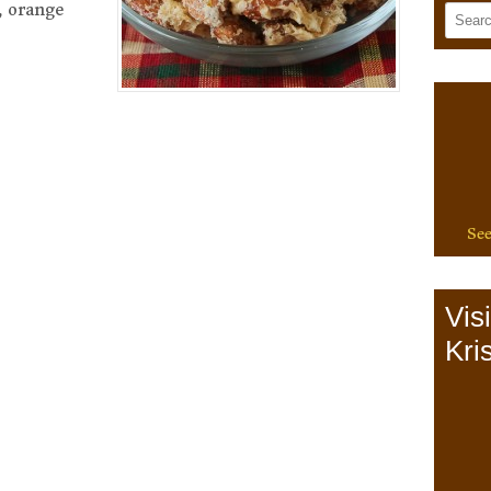
, orange
See
Vis
Kris