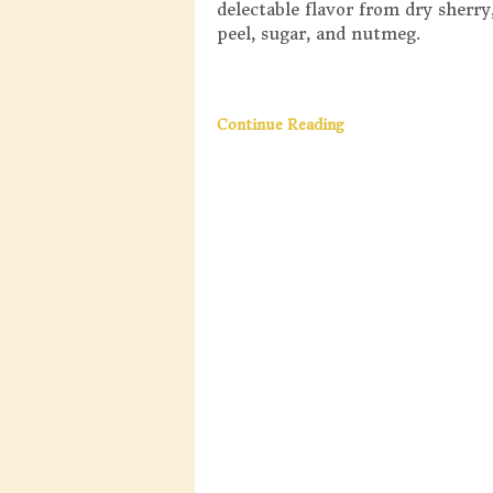
delectable flavor from dry sherry
peel, sugar, and nutmeg.
Continue Reading