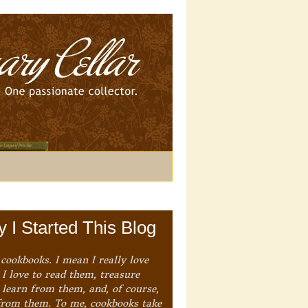
 I Started This Blog
 cookbooks. I mean I really love
I love to read them, treasure
 learn from them, and, of course,
from them. To me, cookbooks take