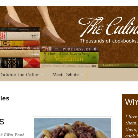
Outside the Cellar
Meet Debbie
bles
Why
I love
s
them. 
them,
d Gifts
,
Food
cook 