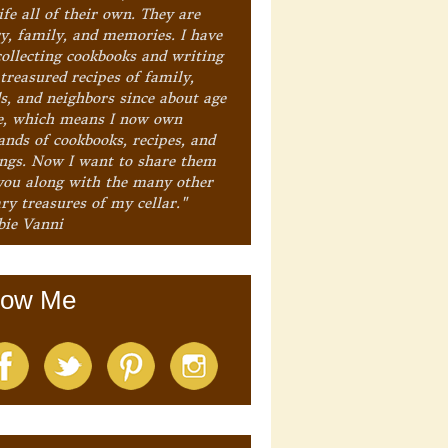
ife all of their own. They are
ry, family, and memories. I have
collecting cookbooks and writing
treasured recipes of family,
ds, and neighbors since about age
e, which means I now own
ands of cookbooks, recipes, and
ings. Now I want to share them
you along with the many other
ry treasures of my cellar."
bie Vanni
low Me