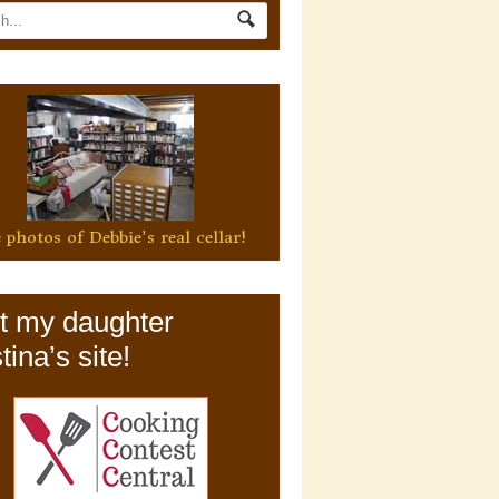
 photos of Debbie's real cellar!
it my daughter
tina’s site!