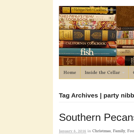
Home
Inside the Cellar
Tag Archives | party nib
Southern Pecan
January 6, 2016
in
Christmas
,
Family
,
Foo