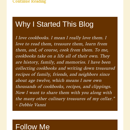
Continue Reading
Why I Started This Blog
I love cookbooks. I mean I really love them. I
love to read them, treasure them, learn from
them, and, of course, cook from them. To me,
cookbooks take on a life all of their own. They
are history, family, and memories. I have been
collecting cookbooks and writing down treasured
recipes of family, friends, and neighbors since
about age twelve, which means I now own
thousands of cookbooks, recipes, and clippings.
Now I want to share them with you along with
the many other culinary treasures of my cellar."
- Debbie Vanni
Follow Me