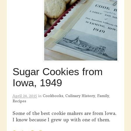
Sugar Cookies from
Iowa, 1949
April 24, 2015
in
Cookbooks
,
Culinary History
,
Family
,
Recipes
Some of the best cookie makers are from Iowa.
I know because I grew up with one of them.