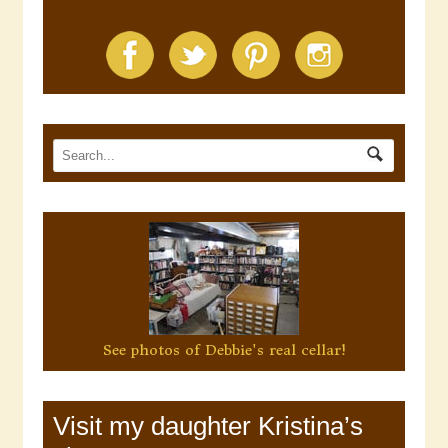
See photos of Debbie's real cellar!
Visit my daughter Kristina’s