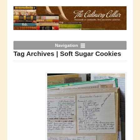
Navigation
Tag Archives | Soft Sugar Cookies