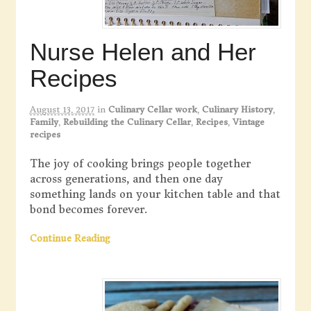
Nurse Helen and Her
Recipes
August 13, 2017
in
Culinary Cellar work
,
Culinary History
,
Family
,
Rebuilding the Culinary Cellar
,
Recipes
,
Vintage
recipes
The joy of cooking brings people together
across generations, and then one day
something lands on your kitchen table and that
bond becomes forever.
Continue Reading