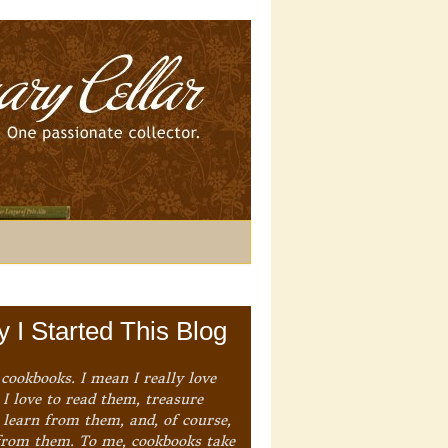
 I Started This Blog
 cookbooks. I mean I really love
I love to read them, treasure
 learn from them, and, of course,
from them. To me, cookbooks take