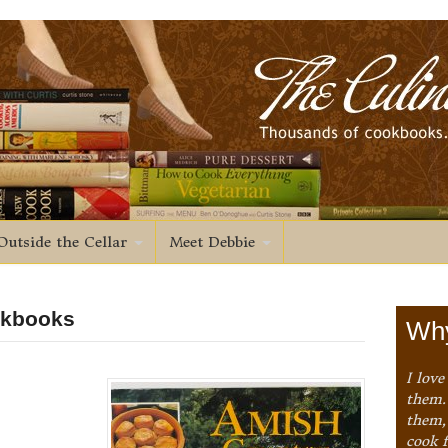
Outside the Cellar
Meet Debbie
okbooks
Why
I love
them. 
them,
cook 