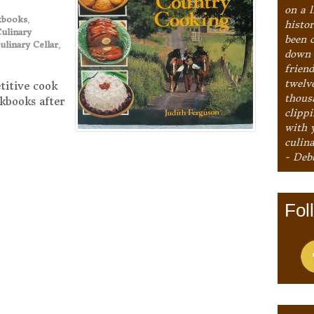
on a l
kbooks
,
histo
ulinary
been 
ulinary Cellar
,
down 
frien
twelv
titive cook
thous
kbooks after
clipp
with 
culina
- Deb
Fol