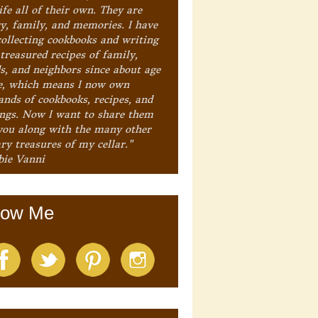
ife all of their own. They are
ry, family, and memories. I have
collecting cookbooks and writing
treasured recipes of family,
ds, and neighbors since about age
e, which means I now own
ands of cookbooks, recipes, and
ings. Now I want to share them
you along with the many other
ry treasures of my cellar."
bie Vanni
low Me