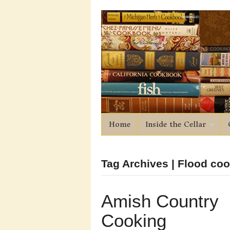
Home
Inside the Cellar
Tag Archives | Flood co
Amish Country
Cooking