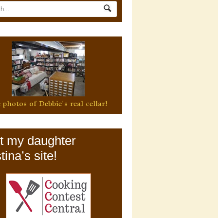
 photos of Debbie's real cellar!
it my daughter
tina’s site!