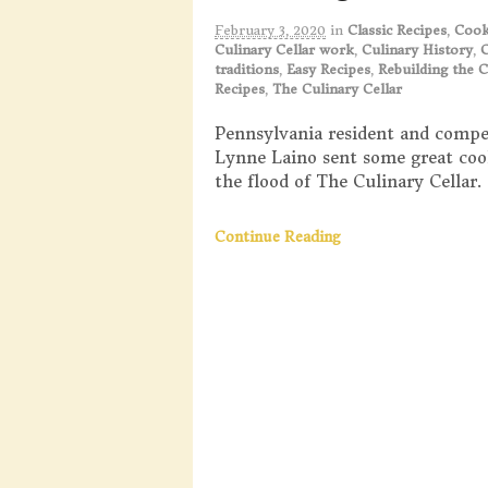
February 3, 2020
in
Classic Recipes
,
Coo
Culinary Cellar work
,
Culinary History
,
C
traditions
,
Easy Recipes
,
Rebuilding the C
Recipes
,
The Culinary Cellar
Pennsylvania resident and compe
Lynne Laino sent some great coo
the flood of The Culinary Cellar.
Continue Reading