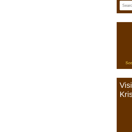
See
Vis
Kris