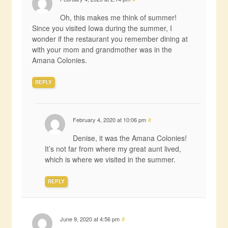
Oh, this makes me think of summer!
Since you visited Iowa during the summer, I
wonder if the restaurant you remember dining at
with your mom and grandmother was in the
Amana Colonies.
REPLY
February 4, 2020 at 10:06 pm
#
Denise, it was the Amana Colonies!
It’s not far from where my great aunt lived,
which is where we visited in the summer.
REPLY
June 9, 2020 at 4:56 pm
#