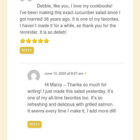
Debbie, like you, I love my cookbooks!
I’ve been making this exact cucumber salad since I
got married 38 years ago. It is one of my favorites.
I haven’t made it for a while, so thank you for the
reminder. It is so delish!
REPLY
June 10, 2020 at 8:07 am
#
Hi Marcy – Thanks so much for
writing! I just made this salad yesterday. It’s
one of my all-time favorites too. It’s so
refreshing and delicious with grilled salmon.
It seems every time I make it, I add more dill!
REPLY