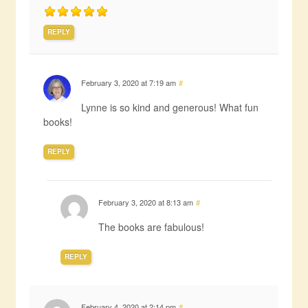
REPLY
February 3, 2020 at 7:19 am
#
Lynne is so kind and generous! What fun
books!
REPLY
February 3, 2020 at 8:13 am
#
The books are fabulous!
REPLY
February 4, 2020 at 2:14 pm
#