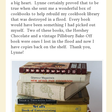
a big heart. Lynne certainly proved that to be
true when she sent me a wonderful box of
cookbooks to help rebuild my cookbook library
that was destroyed in a flood. Every book
would have been something I had picked out
myself. Two of these books, the Hershey
Chocolate and a vintage Pillsbury Bake-Off
book were ones I lost in the flood and now I
have copies back on the shelf. Thank you,
Lynne!