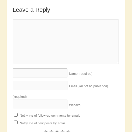
Leave a Reply
Name
(required)
Email (will not be published)
(required)
Website
Notify me of follow-up comments by email.
Notify me of new posts by email.