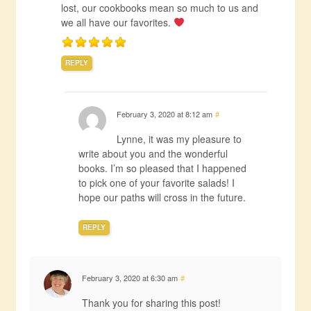
lost, our cookbooks mean so much to us and
we all have our favorites.
REPLY
February 3, 2020 at 8:12 am
#
Lynne, it was my pleasure to
write about you and the wonderful
books. I’m so pleased that I happened
to pick one of your favorite salads! I
hope our paths will cross in the future.
REPLY
February 3, 2020 at 6:30 am
#
Thank you for sharing this post!