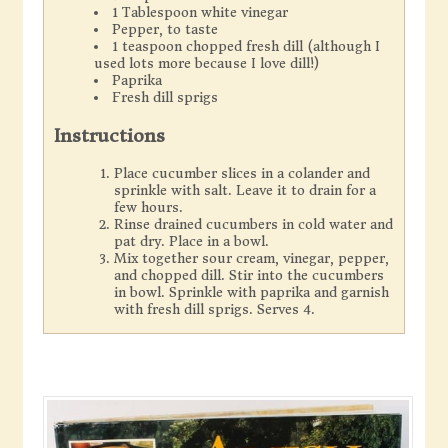
1 Tablespoon white vinegar
Pepper, to taste
1 teaspoon chopped fresh dill (although I
used lots more because I love dill!)
Paprika
Fresh dill sprigs
Instructions
Place cucumber slices in a colander and
sprinkle with salt. Leave it to drain for a
few hours.
Rinse drained cucumbers in cold water and
pat dry. Place in a bowl.
Mix together sour cream, vinegar, pepper,
and chopped dill. Stir into the cucumbers
in bowl. Sprinkle with paprika and garnish
with fresh dill sprigs. Serves 4.