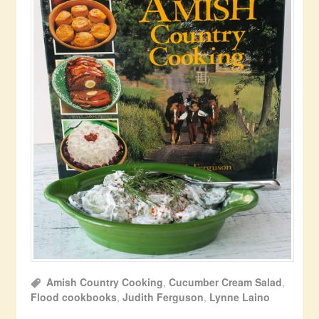
Amish Country Cooking
,
Cucumber Cream Salad
,
Flood cookbooks
,
Judith Ferguson
,
Lynne Laino