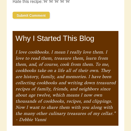
Rate this recipe:
Why I Started This Blog
I love cookbooks. I mean I really love them. I
love to read them, treasure them, learn from
them, and, of course, cook from them. To me,
cookbooks take on a life all of their own. They
are history, family, and memories. I have been
collecting cookbooks and writing down treasured
recipes of family, friends, and neighbors since
about age twelve, which means I now own
thousands of cookbooks, recipes, and clippings.
Now I want to share them with you along with
the many other culinary treasures of my cellar."
- Debbie Vanni