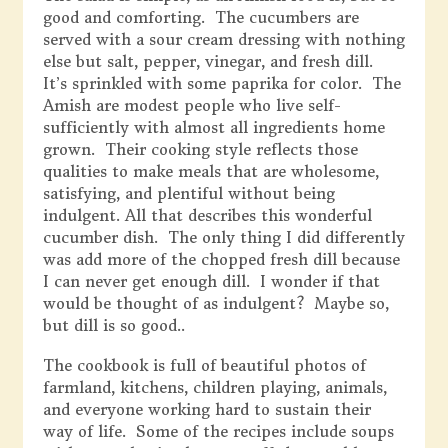
good and comforting. The cucumbers are
served with a sour cream dressing with nothing
else but salt, pepper, vinegar, and fresh dill.
It’s sprinkled with some paprika for color. The
Amish are modest people who live self-
sufficiently with almost all ingredients home
grown. Their cooking style reflects those
qualities to make meals that are wholesome,
satisfying, and plentiful without being
indulgent. All that describes this wonderful
cucumber dish. The only thing I did differently
was add more of the chopped fresh dill because
I can never get enough dill. I wonder if that
would be thought of as indulgent? Maybe so,
but dill is so good..
The cookbook is full of beautiful photos of
farmland, kitchens, children playing, animals,
and everyone working hard to sustain their
way of life. Some of the recipes include soups