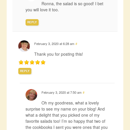
Ronna, the salad is so good! I bet
you will love it too.
REPLY
February 3, 2020 at 6:28 am
#
Thank you for posting this!
REPLY
February 3, 2020 at 7:50 am
#
Oh my goodness, what a lovely
surprise to see my name on your blog! And
what a delight that you picked one of my
favorite salads too! I’m so happy that two of
the cookbooks I sent you were ones that you