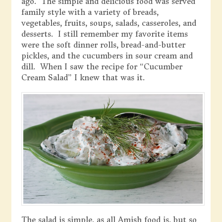
ago. The simple and delicious food was served
family style with a variety of breads,
vegetables, fruits, soups, salads, casseroles, and
desserts. I still remember my favorite items
were the soft dinner rolls, bread-and-butter
pickles, and the cucumbers in sour cream and
dill. When I saw the recipe for “Cucumber
Cream Salad” I knew that was it.
The salad is simple, as all Amish food is, but so