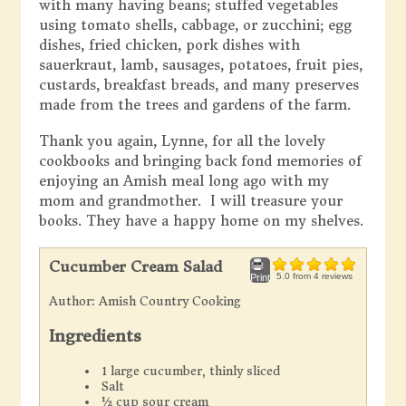
with many having beans; stuffed vegetables
using tomato shells, cabbage, or zucchini; egg
dishes, fried chicken, pork dishes with
sauerkraut, lamb, sausages, potatoes, fruit pies,
custards, breakfast breads, and many preserves
made from the trees and gardens of the farm.
Thank you again, Lynne, for all the lovely
cookbooks and bringing back fond memories of
enjoying an Amish meal long ago with my
mom and grandmother. I will treasure your
books. They have a happy home on my shelves.
Cucumber Cream Salad
5.0
from
4
reviews
Print
Author:
Amish Country Cooking
Ingredients
1 large cucumber, thinly sliced
Salt
½ cup sour cream