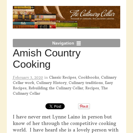
Navigation
Amish Country
Cooking
February 3, 2020
in
Classic Recipes
,
Cookbooks
,
Culinary
Cellar work
,
Culinary History
,
Culinary traditions
,
Easy
Recipes
,
Rebuilding the Culinary Cellar
,
Recipes
,
The
Culinary Cellar
I have never met Lynne Laino in person but
know of her through the competitive cooking
world. I have heard she is a lovely person with