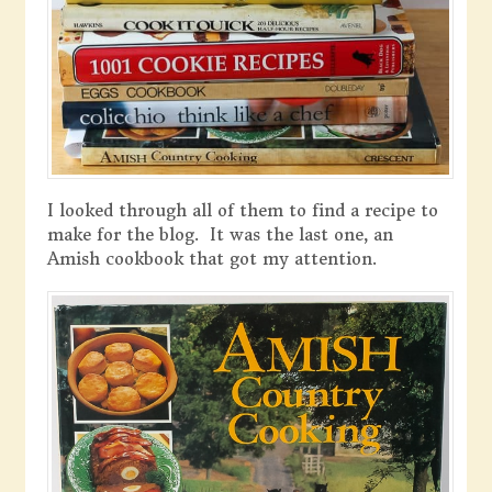
I looked through all of them to find a recipe to
make for the blog. It was the last one, an
Amish cookbook that got my attention.