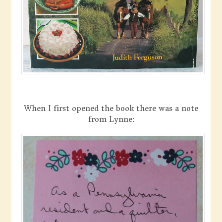
When I first opened the book there was a note
from Lynne: