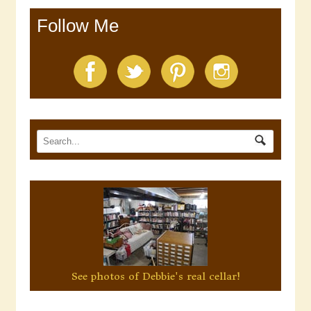
Follow Me
See photos of Debbie's real cellar!