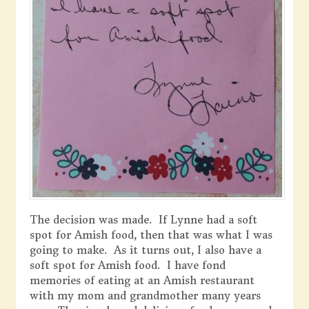
The decision was made. If Lynne had a soft
spot for Amish food, then that was what I was
going to make. As it turns out, I also have a
soft spot for Amish food. I have fond
memories of eating at an Amish restaurant
with my mom and grandmother many years