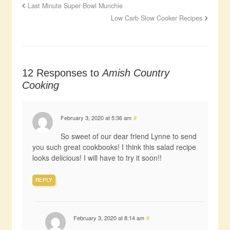
Last Minute Super Bowl Munchie
Low Carb Slow Cooker Recipes
12 Responses to
Amish Country
Cooking
February 3, 2020 at 5:36 am
#
So sweet of our dear friend Lynne to send
you such great cookbooks! I think this salad recipe
looks delicious! I will have to try it soon!!
REPLY
February 3, 2020 at 8:14 am
#