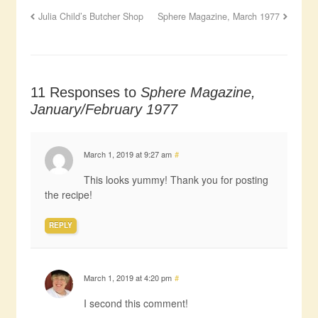
Julia Child’s Butcher Shop
Sphere Magazine, March 1977
11 Responses to
Sphere Magazine,
January/February 1977
March 1, 2019 at 9:27 am
#
This looks yummy! Thank you for posting
the recipe!
REPLY
March 1, 2019 at 4:20 pm
#
I second this comment!