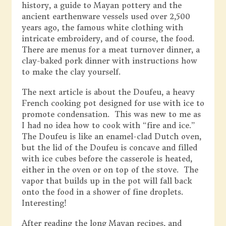
history, a guide to Mayan pottery and the
ancient earthenware vessels used over 2,500
years ago, the famous white clothing with
intricate embroidery, and of course, the food.
There are menus for a meat turnover dinner, a
clay-baked pork dinner with instructions how
to make the clay yourself.
The next article is about the Doufeu, a heavy
French cooking pot designed for use with ice to
promote condensation. This was new to me as
I had no idea how to cook with “fire and ice.”
The Doufeu is like an enamel-clad Dutch oven,
but the lid of the Doufeu is concave and filled
with ice cubes before the casserole is heated,
either in the oven or on top of the stove. The
vapor that builds up in the pot will fall back
onto the food in a shower of fine droplets.
Interesting!
After reading the long Mayan recipes, and