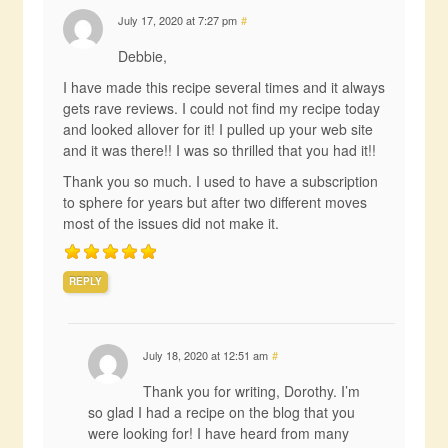
July 17, 2020 at 7:27 pm
#
Debbie,
I have made this recipe several times and it always
gets rave reviews. I could not find my recipe today
and looked allover for it! I pulled up your web site
and it was there!! I was so thrilled that you had it!!
Thank you so much. I used to have a subscription
to sphere for years but after two different moves
most of the issues did not make it.
REPLY
July 18, 2020 at 12:51 am
#
Thank you for writing, Dorothy. I’m
so glad I had a recipe on the blog that you
were looking for! I have heard from many