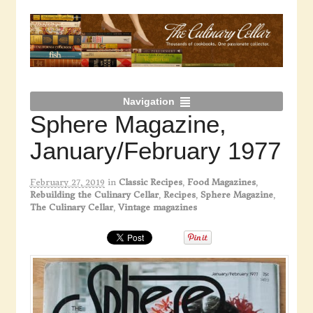
Navigation
Sphere Magazine,
January/February 1977
February 27, 2019
in
Classic Recipes
,
Food Magazines
,
Rebuilding the Culinary Cellar
,
Recipes
,
Sphere Magazine
,
The Culinary Cellar
,
Vintage magazines