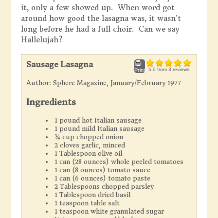
it, only a few showed up. When word got
around how good the lasagna was, it wasn’t
long before he had a full choir. Can we say
Hallelujah?
Sausage Lasagna
5.0
from
3
reviews
Print
Author:
Sphere Magazine, January/February 1977
Ingredients
1 pound hot Italian sausage
1 pound mild Italian sausage
¾ cup chopped onion
2 cloves garlic, minced
1 Tablespoon olive oil
1 can (28 ounces) whole peeled tomatoes
1 can (8 ounces) tomato sauce
1 can (6 ounces) tomato paste
2 Tablespoons chopped parsley
1 Tablespoon dried basil
1 teaspoon table salt
1 teaspoon white granulated sugar