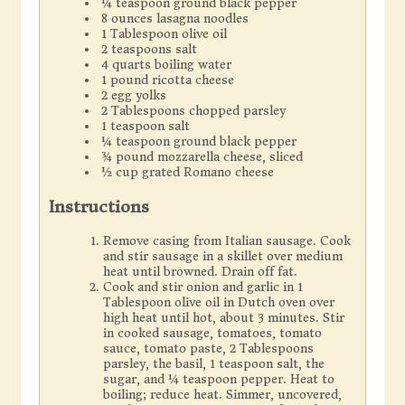
¼ teaspoon ground black pepper
8 ounces lasagna noodles
1 Tablespoon olive oil
2 teaspoons salt
4 quarts boiling water
1 pound ricotta cheese
2 egg yolks
2 Tablespoons chopped parsley
1 teaspoon salt
¼ teaspoon ground black pepper
¾ pound mozzarella cheese, sliced
½ cup grated Romano cheese
Instructions
Remove casing from Italian sausage. Cook
and stir sausage in a skillet over medium
heat until browned. Drain off fat.
Cook and stir onion and garlic in 1
Tablespoon olive oil in Dutch oven over
high heat until hot, about 3 minutes. Stir
in cooked sausage, tomatoes, tomato
sauce, tomato paste, 2 Tablespoons
parsley, the basil, 1 teaspoon salt, the
sugar, and ¼ teaspoon pepper. Heat to
boiling; reduce heat. Simmer, uncovered,