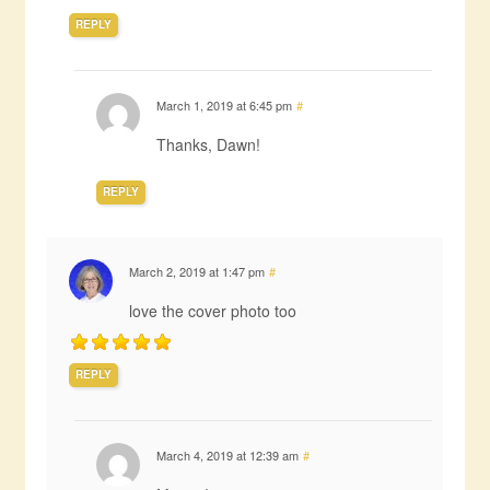
REPLY
March 1, 2019 at 6:45 pm
#
Thanks, Dawn!
REPLY
March 2, 2019 at 1:47 pm
#
love the cover photo too
REPLY
March 4, 2019 at 12:39 am
#