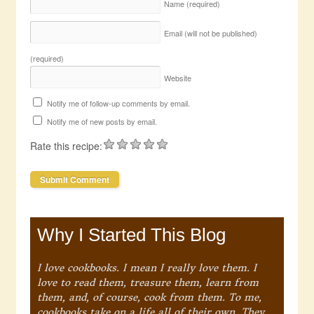
Name
(required)
Email (will not be published)
(required)
Website
Notify me of follow-up comments by email.
Notify me of new posts by email.
Rate this recipe:
Why I Started This Blog
I love cookbooks. I mean I really love them. I
love to read them, treasure them, learn from
them, and, of course, cook from them. To me,
cookbooks take on a life all of their own. They