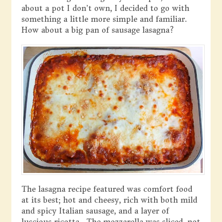
about a pot I don’t own, I decided to go with
something a little more simple and familiar.
How about a big pan of sausage lasagna?
The lasagna recipe featured was comfort food
at its best; hot and cheesy, rich with both mild
and spicy Italian sausage, and a layer of
luscious ricotta. The mozzarella was sliced, not