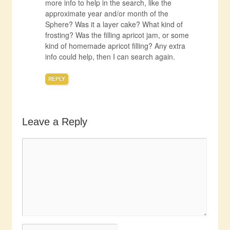
more info to help in the search, like the
approximate year and/or month of the
Sphere? Was it a layer cake? What kind of
frosting? Was the filling apricot jam, or some
kind of homemade apricot filling? Any extra
info could help, then I can search again.
REPLY
Leave a Reply