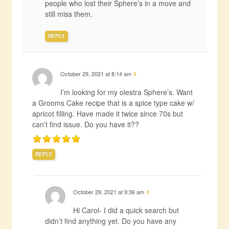
people who lost their Sphere’s in a move and
still miss them.
REPLY
October 29, 2021 at 8:14 am
#
I’m looking for my olestra Sphere’s. Want
a Grooms Cake recipe that is a spice type cake w/
apricot filling. Have made it twice since 70s but
can’t find issue. Do you have it??
REPLY
October 29, 2021 at 9:36 am
#
Hi Carol- I did a quick search but
didn’t find anything yet. Do you have any