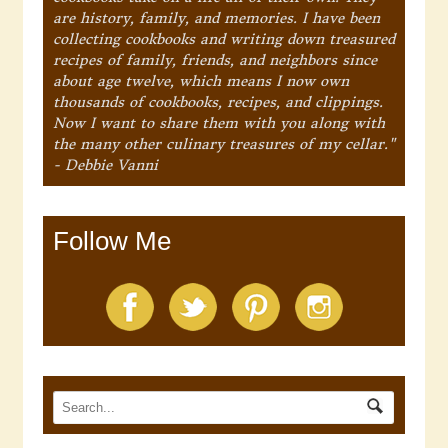
are history, family, and memories. I have been
collecting cookbooks and writing down treasured
recipes of family, friends, and neighbors since
about age twelve, which means I now own
thousands of cookbooks, recipes, and clippings.
Now I want to share them with you along with
the many other culinary treasures of my cellar."
- Debbie Vanni
Follow Me