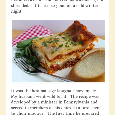
shredded. It tasted so good on a cold winter’s
night.
It was the best sausage lasagna I have made.
My husband went wild for it. The recipe was
developed by a minister in Pennsylvania and
served to members of his church to lure them
to choir practice! The first time he prepared