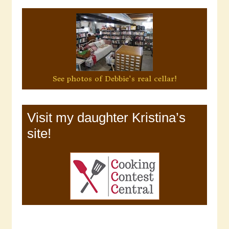
See photos of Debbie's real cellar!
Visit my daughter Kristina’s
site!