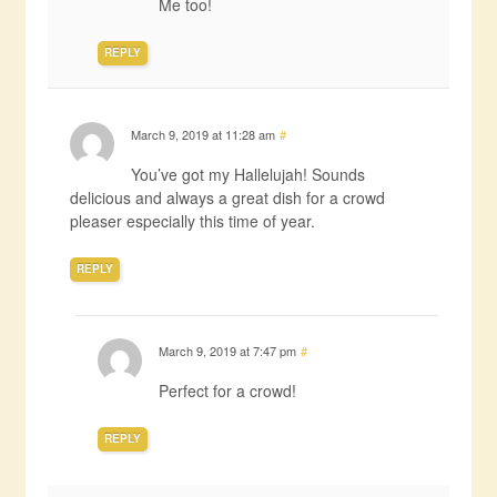
Me too!
REPLY
March 9, 2019 at 11:28 am
#
You’ve got my Hallelujah! Sounds
delicious and always a great dish for a crowd
pleaser especially this time of year.
REPLY
March 9, 2019 at 7:47 pm
#
Perfect for a crowd!
REPLY