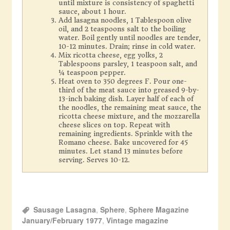
until mixture is consistency of spaghetti
sauce, about 1 hour.
Add lasagna noodles, 1 Tablespoon olive
oil, and 2 teaspoons salt to the boiling
water. Boil gently until noodles are tender,
10-12 minutes. Drain; rinse in cold water.
Mix ricotta cheese, egg yolks, 2
Tablespoons parsley, 1 teaspoon salt, and
¼ teaspoon pepper.
Heat oven to 350 degrees F. Pour one-
third of the meat sauce into greased 9-by-
13-inch baking dish. Layer half of each of
the noodles, the remaining meat sauce, the
ricotta cheese mixture, and the mozzarella
cheese slices on top. Repeat with
remaining ingredients. Sprinkle with the
Romano cheese. Bake uncovered for 45
minutes. Let stand 13 minutes before
serving. Serves 10-12.
Sausage Lasagna
,
Sphere
,
Sphere Magazine
January/February 1977
,
Vintage magazine