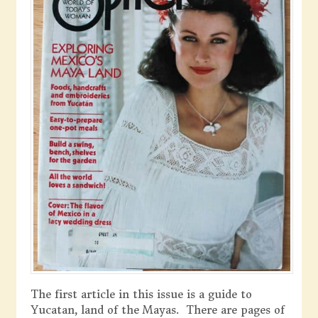
The first article in this issue is a guide to
Yucatan, land of the Mayas. There are pages of