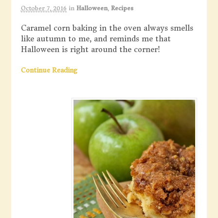
October 7, 2016
in
Halloween
,
Recipes
Caramel corn baking in the oven always smells
like autumn to me, and reminds me that
Halloween is right around the corner!
Continue Reading