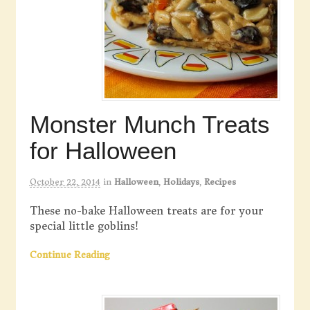
Monster Munch Treats
for Halloween
October 22, 2014
in
Halloween
,
Holidays
,
Recipes
These no-bake Halloween treats are for your
special little goblins!
Continue Reading