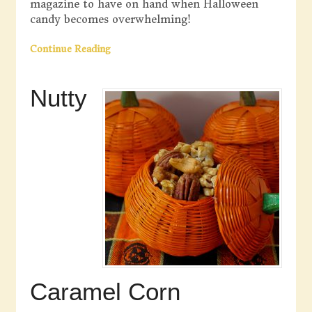
magazine to have on hand when Halloween
candy becomes overwhelming!
Continue Reading
Nutty
Caramel Corn