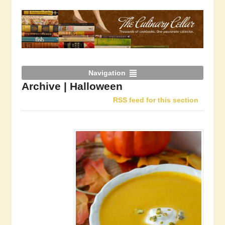
Navigation
Archive | Halloween
RSS feed for this section