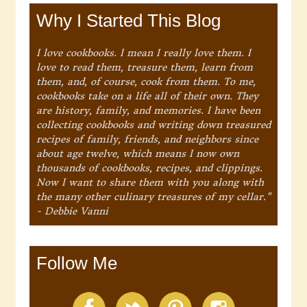
Why I Started This Blog
I love cookbooks. I mean I really love them. I
love to read them, treasure them, learn from
them, and, of course, cook from them. To me,
cookbooks take on a life all of their own. They
are history, family, and memories. I have been
collecting cookbooks and writing down treasured
recipes of family, friends, and neighbors since
about age twelve, which means I now own
thousands of cookbooks, recipes, and clippings.
Now I want to share them with you along with
the many other culinary treasures of my cellar."
- Debbie Vanni
Follow Me