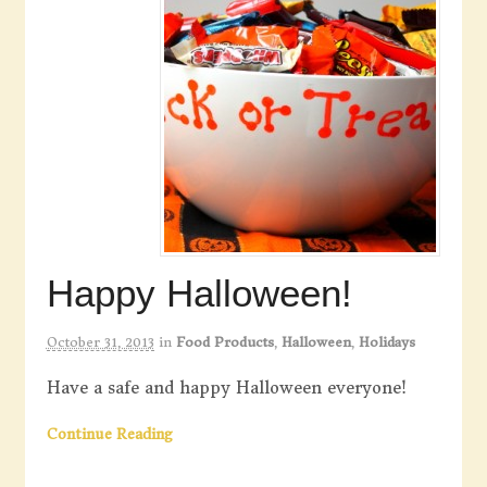
Happy Halloween!
October 31, 2013
in
Food Products
,
Halloween
,
Holidays
Have a safe and happy Halloween everyone!
Continue Reading