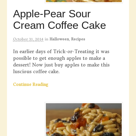
Apple-Pear Sour
Cream Coffee Cake
October 31, 2014
in
Halloween
,
Recipes
In earlier days of Trick-or-Treating it was
possible to get enough apples to make a
dessert! Now just buy apples to make this
luscious coffee cake.
Continue Reading