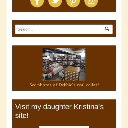
See photos of Debbie's real cellar!
Visit my daughter Kristina’s
site!