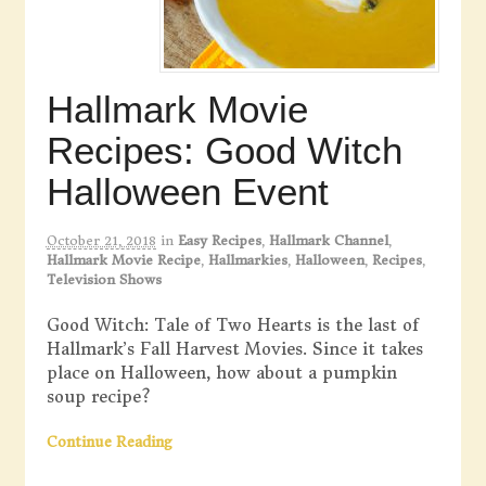
Hallmark Movie
Recipes: Good Witch
Halloween Event
October 21, 2018
in
Easy Recipes
,
Hallmark Channel
,
Hallmark Movie Recipe
,
Hallmarkies
,
Halloween
,
Recipes
,
Television Shows
Good Witch: Tale of Two Hearts is the last of
Hallmark’s Fall Harvest Movies. Since it takes
place on Halloween, how about a pumpkin
soup recipe?
Continue Reading