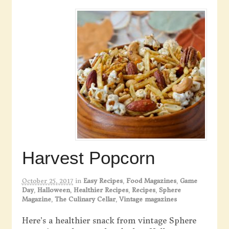
Harvest Popcorn
October 25, 2017
in
Easy Recipes
,
Food Magazines
,
Game
Day
,
Halloween
,
Healthier Recipes
,
Recipes
,
Sphere
Magazine
,
The Culinary Cellar
,
Vintage magazines
Here’s a healthier snack from vintage Sphere