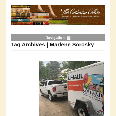
Navigation
Tag Archives | Marlene Sorosky