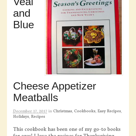
Veal
and
Blue
Cheese Appetizer
Meatballs
December 17, 2017
in
Christmas
,
Cookbooks
,
Easy Recipes
,
Holidays
,
Recipes
This cookbook has been one of my go-to books
for ages! I love the recipes for Thanksgiving,