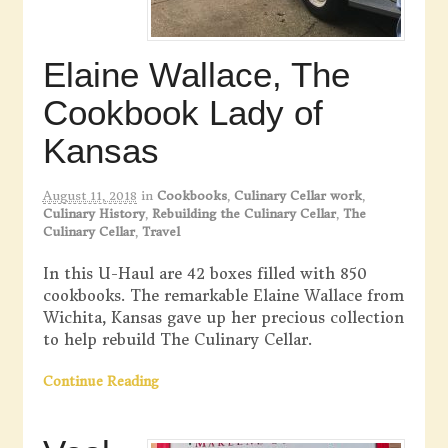
Elaine Wallace, The
Cookbook Lady of
Kansas
August 11, 2018
in
Cookbooks
,
Culinary Cellar work
,
Culinary History
,
Rebuilding the Culinary Cellar
,
The
Culinary Cellar
,
Travel
In this U-Haul are 42 boxes filled with 850
cookbooks. The remarkable Elaine Wallace from
Wichita, Kansas gave up her precious collection
to help rebuild The Culinary Cellar.
Continue Reading