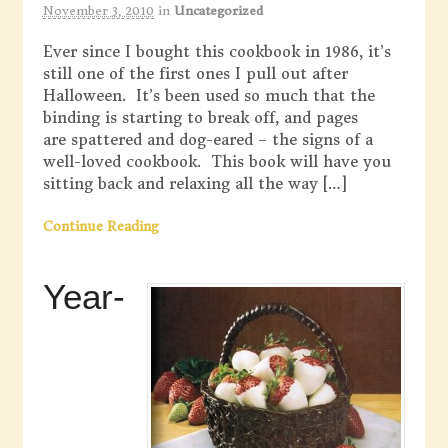
November 3, 2010
in
Uncategorized
Ever since I bought this cookbook in 1986, it’s
still one of the first ones I pull out after
Halloween. It’s been used so much that the
binding is starting to break off, and pages
are spattered and dog-eared – the signs of a
well-loved cookbook. This book will have you
sitting back and relaxing all the way […]
Continue Reading
Year-