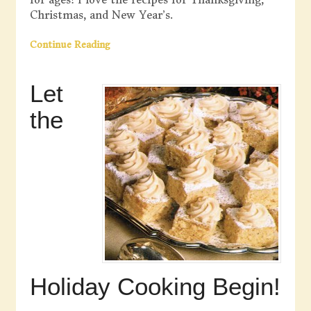
Christmas, and New Year’s.
Continue Reading
Let
the
Holiday Cooking Begin!