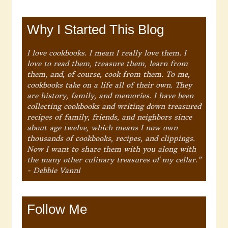
Why I Started This Blog
I love cookbooks. I mean I really love them. I
love to read them, treasure them, learn from
them, and, of course, cook from them. To me,
cookbooks take on a life all of their own. They
are history, family, and memories. I have been
collecting cookbooks and writing down treasured
recipes of family, friends, and neighbors since
about age twelve, which means I now own
thousands of cookbooks, recipes, and clippings.
Now I want to share them with you along with
the many other culinary treasures of my cellar."
- Debbie Vanni
Follow Me