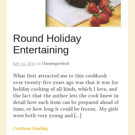
Round Holiday
Entertaining
July 21, 2010
in
Uncategorized
What first attracted me to this cookbook
over twenty-five years ago was that it was for
holiday cooking of all kinds, which I love, and
the fact that the author lets the cook know in
detail how each item can be prepared ahead of
time, or how long it could be frozen. My girls
were both very young and […]
Continue Reading