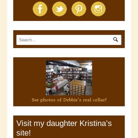
See photos of Debbie's real cellar!
Visit my daughter Kristina’s
site!