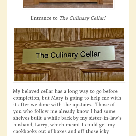
Entrance to
The Culinary Cellar!
My beloved cellar has a long way to go before
completion, but Mary is going to help me with
it after we done with the upstairs. Those of
you who follow me already know I had some
shelves built a while back by my sister-in-law’s
husband, Larry, which meant I could get my
cookbooks out of boxes and off those icky