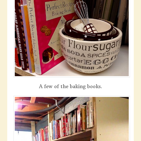
A few of the baking books.