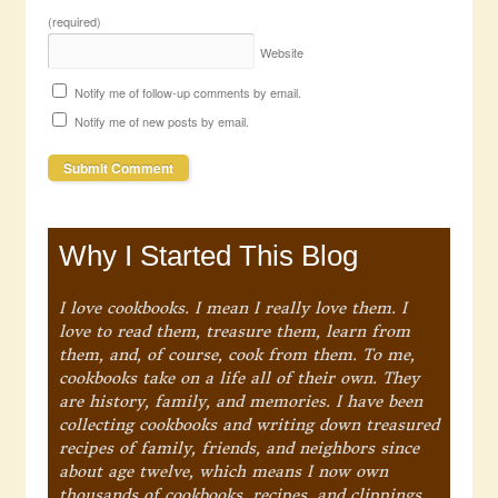
(required)
Website
Notify me of follow-up comments by email.
Notify me of new posts by email.
Why I Started This Blog
I love cookbooks. I mean I really love them. I
love to read them, treasure them, learn from
them, and, of course, cook from them. To me,
cookbooks take on a life all of their own. They
are history, family, and memories. I have been
collecting cookbooks and writing down treasured
recipes of family, friends, and neighbors since
about age twelve, which means I now own
thousands of cookbooks, recipes, and clippings.