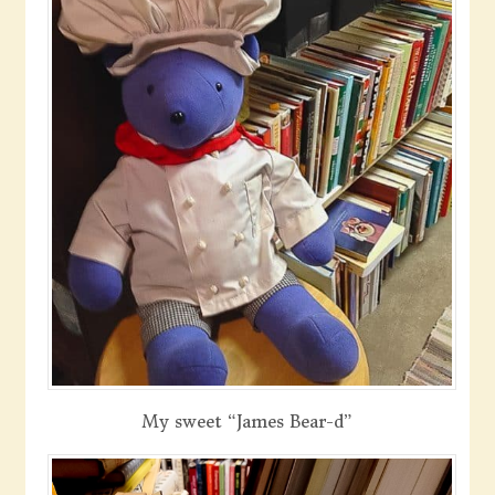
My sweet “James Bear-d”