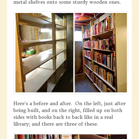
metal shelves onto some sturdy wooden ones.
Here’s a before and after. On the left, just after
being built, and on the right, filled up on both
sides with books back to back like in a real
library; and there are three of these.