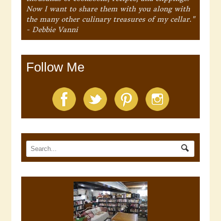
Now I want to share them with you along with
the many other culinary treasures of my cellar."
- Debbie Vanni
Follow Me