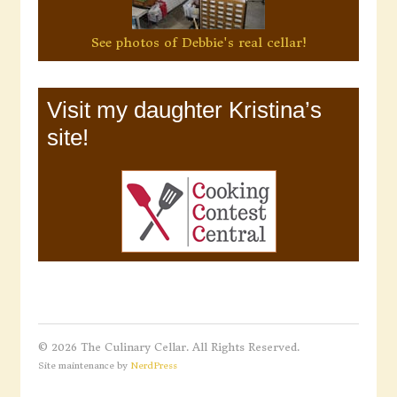
See photos of Debbie's real cellar!
Visit my daughter Kristina’s
site!
© 2026 The Culinary Cellar. All Rights Reserved.
Site maintenance by
NerdPress