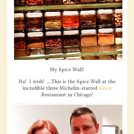
My Spice Wall!
Ha! I wish! ….This is the Spice Wall at the
incredible three Michelin-starred
Grace
Restaurant in Chicago!