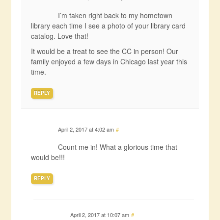
I’m taken right back to my hometown
library each time I see a photo of your library card
catalog. Love that!
It would be a treat to see the CC in person! Our
family enjoyed a few days in Chicago last year this
time.
REPLY
April 2, 2017 at 4:02 am
#
Count me in! What a glorious time that
would be!!!
REPLY
April 2, 2017 at 10:07 am
#