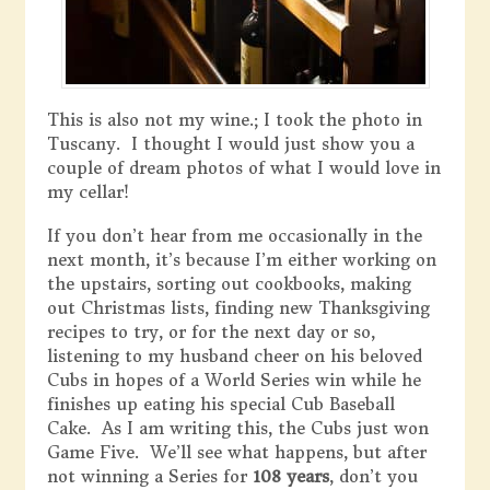
This is also not my wine.; I took the photo in
Tuscany. I thought I would just show you a
couple of dream photos of what I would love in
my cellar!
If you don’t hear from me occasionally in the
next month, it’s because I’m either working on
the upstairs, sorting out cookbooks, making
out Christmas lists, finding new Thanksgiving
recipes to try, or for the next day or so,
listening to my husband cheer on his beloved
Cubs in hopes of a World Series win while he
finishes up eating his special Cub Baseball
Cake. As I am writing this, the Cubs just won
Game Five. We’ll see what happens, but after
not winning a Series for
108 years
, don’t you