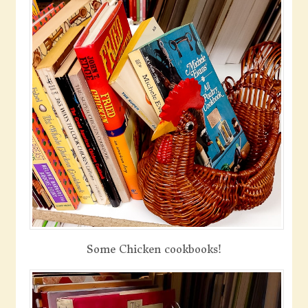
Some Chicken cookbooks!