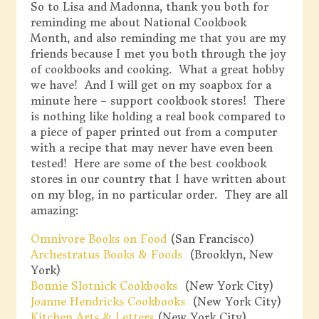
So to Lisa and Madonna, thank you both for
reminding me about National Cookbook
Month, and also reminding me that you are my
friends because I met you both through the joy
of cookbooks and cooking. What a great hobby
we have! And I will get on my soapbox for a
minute here – support cookbook stores! There
is nothing like holding a real book compared to
a piece of paper printed out from a computer
with a recipe that may never have even been
tested! Here are some of the best cookbook
stores in our country that I have written about
on my blog, in no particular order. They are all
amazing:
Omnivore Books on Food
(San Francisco)
Archestratus Books & Foods
(Brooklyn, New
York)
Bonnie Slotnick Cookbooks
(New York City)
Joanne Hendricks Cookbooks
(New York City)
Kitchen Arts & Letters
(New York City)