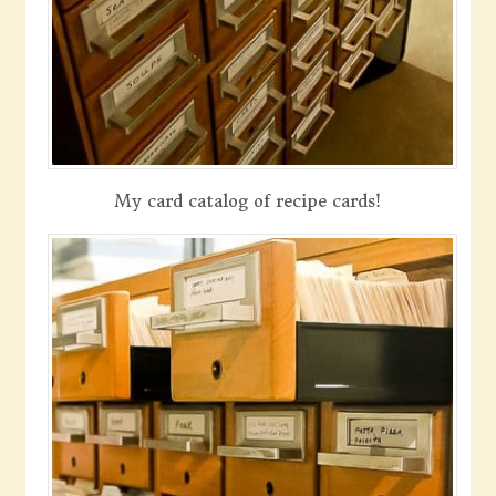
My card catalog of recipe cards!