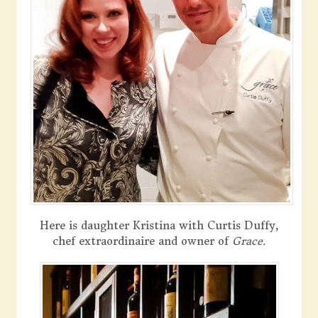
Here is daughter Kristina with Curtis Duffy,
chef extraordinaire and owner of
Grace.