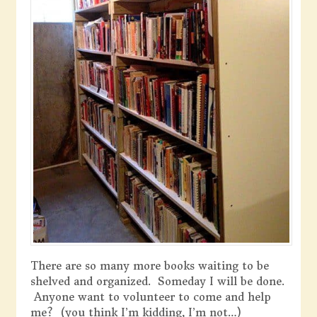
There are so many more books waiting to be
shelved and organized. Someday I will be done.
Anyone want to volunteer to come and help
me? (you think I’m kidding, I’m not…)