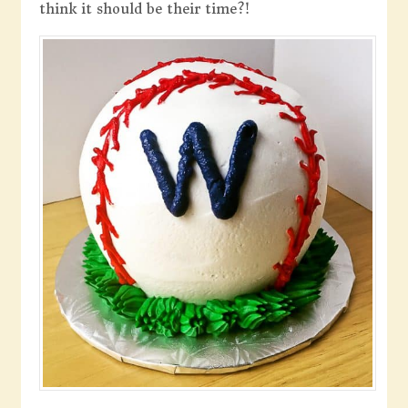
think it should be their time?!