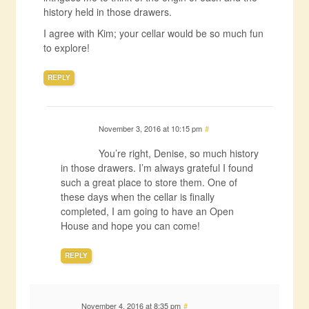
history held in those drawers.
I agree with Kim; your cellar would be so much fun
to explore!
REPLY
November 3, 2016 at 10:15 pm
#
You’re right, Denise, so much history
in those drawers. I’m always grateful I found
such a great place to store them. One of
these days when the cellar is finally
completed, I am going to have an Open
House and hope you can come!
REPLY
November 4, 2016 at 8:35 pm
#