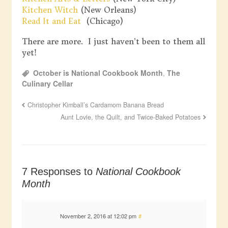
Kitchen Witch
(New Orleans)
Read It and Eat
(Chicago)
There are more. I just haven’t been to them all
yet!
October is National Cookbook Month
,
The
Culinary Cellar
Christopher Kimball’s Cardamom Banana Bread
Aunt Lovie, the Quilt, and Twice-Baked Potatoes
7 Responses to
National Cookbook
Month
November 2, 2016 at 12:02 pm
#