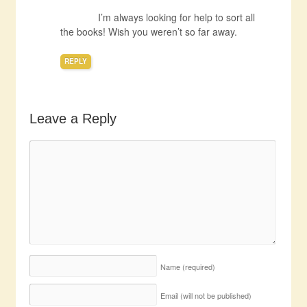
I’m always looking for help to sort all
the books! Wish you weren’t so far away.
REPLY
Leave a Reply
Name
(required)
Email (will not be published)