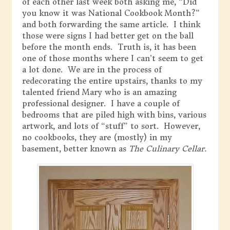
of each other last week both asking me, “Did
you know it was National Cookbook Month?”
and both forwarding the same article. I think
those were signs I had better get on the ball
before the month ends. Truth is, it has been
one of those months where I can’t seem to get
a lot done. We are in the process of
redecorating the entire upstairs, thanks to my
talented friend Mary who is an amazing
professional designer. I have a couple of
bedrooms that are piled high with bins, various
artwork, and lots of “stuff” to sort. However,
no cookbooks, they are (mostly) in my
basement, better known as
The Culinary Cellar.