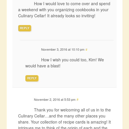
How I would love to come over and spend
a weekend with you organizing cookbooks in your
Culinary Cellar! It already looks so inviting!
REPLY
November 3, 2016 at 10:10 pm
#
How I wish you could too, Kim! We
would have a blast!
REPLY
November 2, 2016 at 5:53 pm
#
Thank you for welcoming all of us in to the
Culinary Cellar…and the many other places you
share. Your collection of recipe cards is amazing! It
intrigues me to think of the origin of each and the