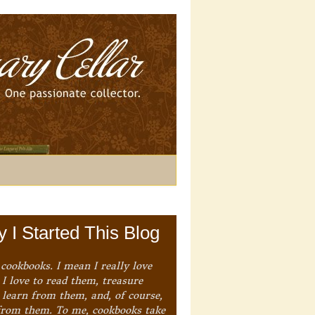
 I Started This Blog
 cookbooks. I mean I really love
I love to read them, treasure
 learn from them, and, of course,
from them. To me, cookbooks take