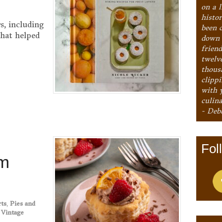
on a l
histo
s, including
been 
that helped
down 
frien
twelv
thous
clipp
with 
culina
- Deb
Fol
am
ts
,
Pies and
,
Vintage