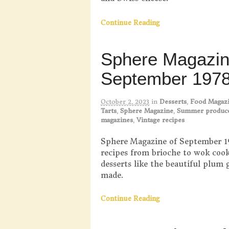
Continue Reading
Sphere Magazi
September 197
October 2, 2023
in
Desserts
,
Food Magaz
Tarts
,
Sphere Magazine
,
Summer produc
magazines
,
Vintage recipes
Sphere Magazine of September 19
recipes from brioche to wok cooki
desserts like the beautiful plum 
made.
Continue Reading