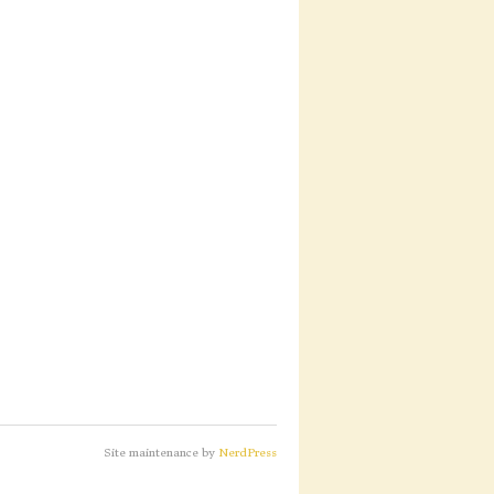
Site maintenance by
NerdPress