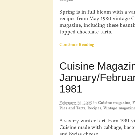
Spring is in full bloom with a var
recipes from May 1980 vintage C
magazine, including these beautif
topped chocolate tarts.
Continue Reading
Cuisine Magazi
January/Februa
1981
February 28, 2025
in
Cuisine magazine
,
F
Pies and Tarts
,
Recipes
,
Vintage magazin
A savory winter tart from 1981 v
Cuisine made with cabbage, baco
and Swiss cheese.