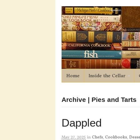
Home
Inside the Cellar
Archive | Pies and Tarts
Dappled
May 27, 2025
in
Chefs
,
Cookbooks
,
Desse