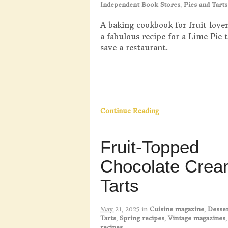
Independent Book Stores
,
Pies and Tarts
A baking cookbook for fruit lover
a fabulous recipe for a Lime Pie 
save a restaurant.
Continue Reading
Fruit-Topped
Chocolate Cre
Tarts
May 21, 2025
in
Cuisine magazine
,
Desser
Tarts
,
Spring recipes
,
Vintage magazines
recipes