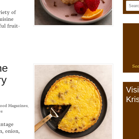
iety of
uisine
ul fruit-
ne
See
ry
Vis
Kris
ood Magazines
,
es
intage
n, onion,