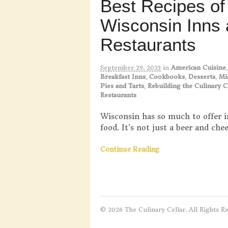
Best Recipes of
Wisconsin Inns
Restaurants
September 29, 2023
in
American Cuisine
Breakfast Inns
,
Cookbooks
,
Desserts
,
Mi
Pies and Tarts
,
Rebuilding the Culinary C
Restaurants
Wisconsin has so much to offer i
food. It’s not just a beer and chee
Continue Reading
© 2026 The Culinary Cellar. All Rights R