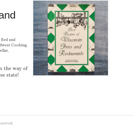
 and
,
Bed and
dwest Cooking
,
ellar
,
n the way of
se state!
eserved.