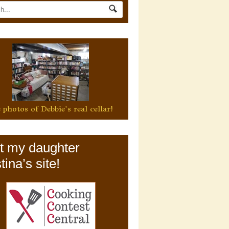
 photos of Debbie's real cellar!
it my daughter
tina’s site!