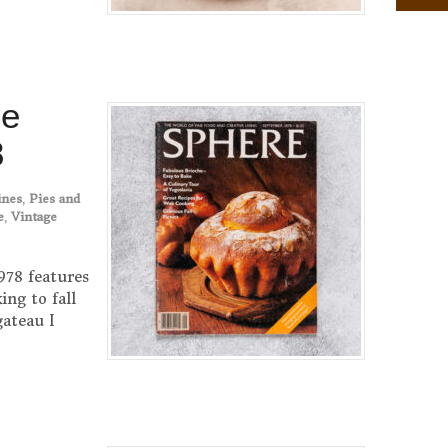
ne
8
ines
,
Pies and
e
,
Vintage
78 features
ng to fall
gateau I