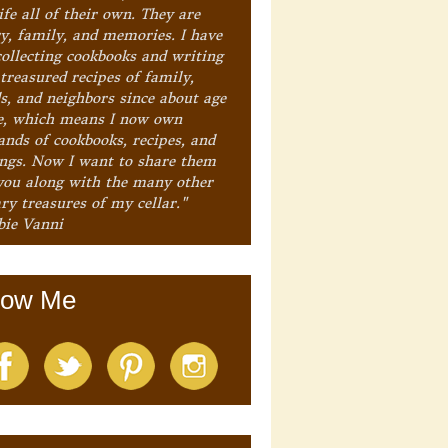
ife all of their own. They are
ry, family, and memories. I have
collecting cookbooks and writing
treasured recipes of family,
ds, and neighbors since about age
e, which means I now own
ands of cookbooks, recipes, and
ings. Now I want to share them
you along with the many other
ry treasures of my cellar."
bie Vanni
low Me