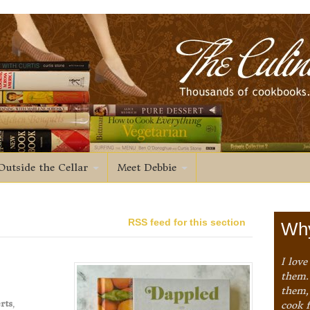
Outside the Cellar
Meet Debbie
RSS feed for this section
Why
I love
them. 
them,
rts
,
cook 