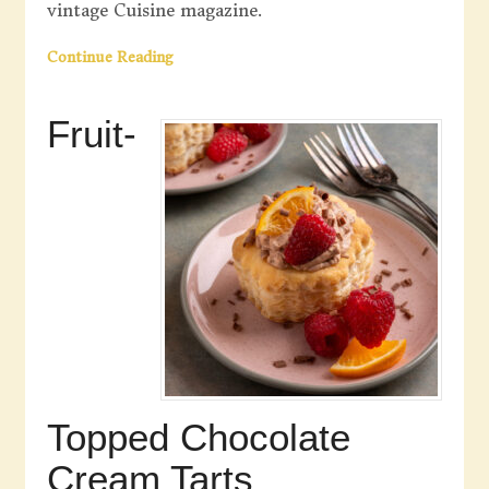
vintage Cuisine magazine.
Continue Reading
Fruit-
Topped Chocolate
Cream Tarts