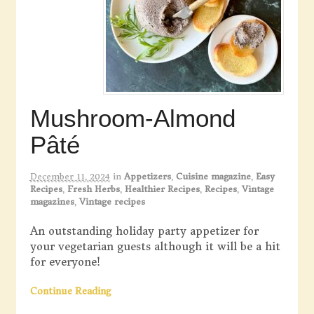
Mushroom-Almond
Pâté
December 11, 2024
in
Appetizers
,
Cuisine magazine
,
Easy
Recipes
,
Fresh Herbs
,
Healthier Recipes
,
Recipes
,
Vintage
magazines
,
Vintage recipes
An outstanding holiday party appetizer for
your vegetarian guests although it will be a hit
for everyone!
Continue Reading