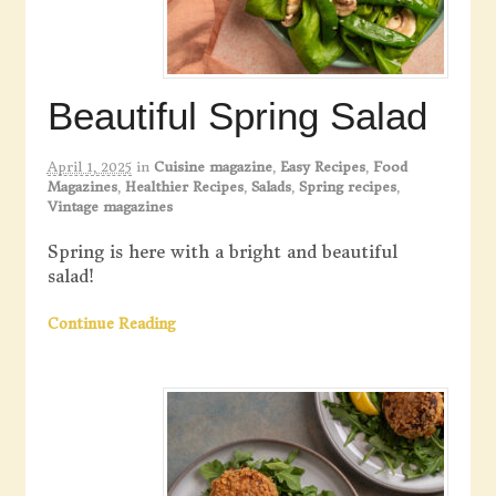
Beautiful Spring Salad
April 1, 2025
in
Cuisine magazine
,
Easy Recipes
,
Food
Magazines
,
Healthier Recipes
,
Salads
,
Spring recipes
,
Vintage magazines
Spring is here with a bright and beautiful
salad!
Continue Reading