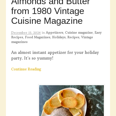
Almonds and Butter
from 1980 Vintage
Cuisine Magazine
December 13, 2024
in
Appetizers
,
Cuisine magazine
,
Easy
Recipes
,
Food Magazines
,
Holidays
,
Recipes
,
Vintage
magazines
An almost instant appetizer for your holiday
party. It’s so yummy!
Continue Reading