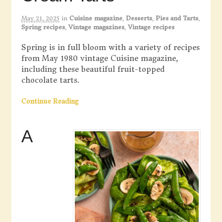
May 21, 2025
in
Cuisine magazine
,
Desserts
,
Pies and Tarts
,
Spring recipes
,
Vintage magazines
,
Vintage recipes
Spring is in full bloom with a variety of recipes
from May 1980 vintage Cuisine magazine,
including these beautiful fruit-topped
chocolate tarts.
Continue Reading
A