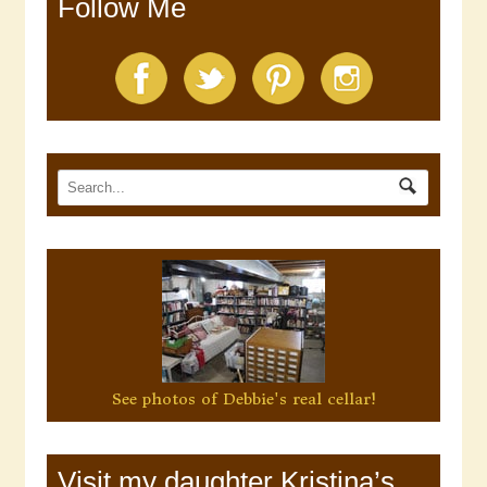
Follow Me
See photos of Debbie's real cellar!
Visit my daughter Kristina’s