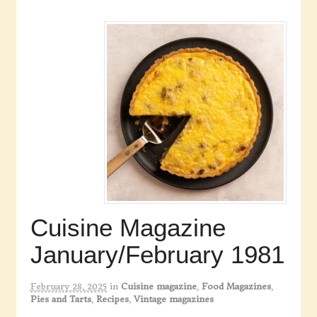
Cuisine Magazine
January/February 1981
February 28, 2025
in
Cuisine magazine
,
Food Magazines
,
Pies and Tarts
,
Recipes
,
Vintage magazines