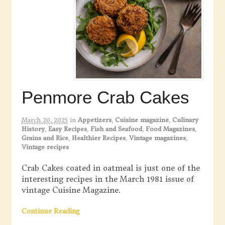
Penmore Crab Cakes
March 20, 2025
in
Appetizers
,
Cuisine magazine
,
Culinary
History
,
Easy Recipes
,
Fish and Seafood
,
Food Magazines
,
Grains and Rice
,
Healthier Recipes
,
Vintage magazines
,
Vintage recipes
Crab Cakes coated in oatmeal is just one of the
interesting recipes in the March 1981 issue of
vintage Cuisine Magazine.
Continue Reading