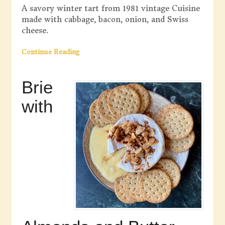
A savory winter tart from 1981 vintage Cuisine
made with cabbage, bacon, onion, and Swiss
cheese.
Continue Reading
Brie
with