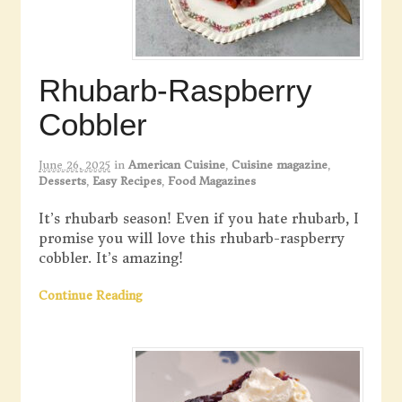
Rhubarb-Raspberry
Cobbler
June 26, 2025
in
American Cuisine
,
Cuisine magazine
,
Desserts
,
Easy Recipes
,
Food Magazines
It’s rhubarb season! Even if you hate rhubarb, I
promise you will love this rhubarb-raspberry
cobbler. It’s amazing!
Continue Reading