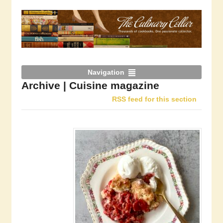
Navigation
Archive | Cuisine magazine
RSS feed for this section