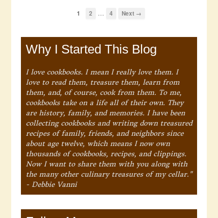
…
1
2
4
Next →
Why I Started This Blog
I love cookbooks. I mean I really love them. I
love to read them, treasure them, learn from
them, and, of course, cook from them. To me,
cookbooks take on a life all of their own. They
are history, family, and memories. I have been
collecting cookbooks and writing down treasured
recipes of family, friends, and neighbors since
about age twelve, which means I now own
thousands of cookbooks, recipes, and clippings.
Now I want to share them with you along with
the many other culinary treasures of my cellar."
- Debbie Vanni