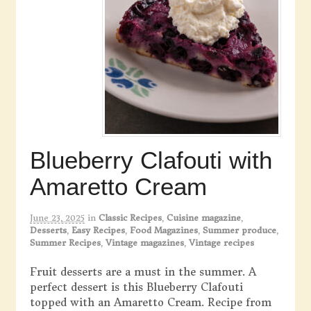
Blueberry Clafouti with
Amaretto Cream
June 23, 2025
in
Classic Recipes
,
Cuisine magazine
,
Desserts
,
Easy Recipes
,
Food Magazines
,
Summer produce
,
Summer Recipes
,
Vintage magazines
,
Vintage recipes
Fruit desserts are a must in the summer. A
perfect dessert is this Blueberry Clafouti
topped with an Amaretto Cream. Recipe from