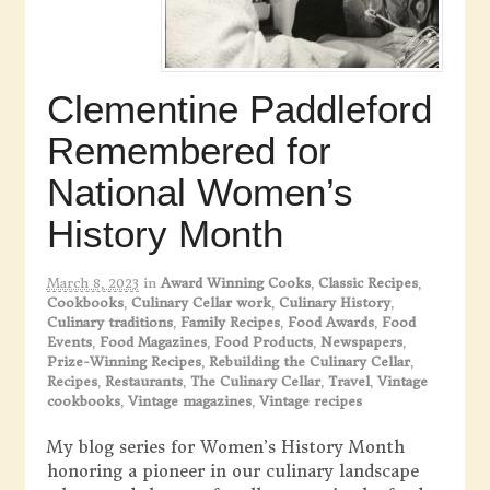
Clementine Paddleford
Remembered for
National Women’s
History Month
March 8, 2023
in
Award Winning Cooks
,
Classic Recipes
,
Cookbooks
,
Culinary Cellar work
,
Culinary History
,
Culinary traditions
,
Family Recipes
,
Food Awards
,
Food
Events
,
Food Magazines
,
Food Products
,
Newspapers
,
Prize-Winning Recipes
,
Rebuilding the Culinary Cellar
,
Recipes
,
Restaurants
,
The Culinary Cellar
,
Travel
,
Vintage
cookbooks
,
Vintage magazines
,
Vintage recipes
My blog series for Women’s History Month
honoring a pioneer in our culinary landscape