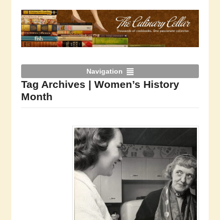
Navigation
Tag Archives | Women’s History
Month