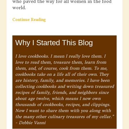
who paved the way for all women in the food
world.
Continue Reading
Why I Started This Blog
I love cookbooks. I mean I really love them. I
love to read them, treasure them, learn from
them, and, of course, cook from them. To me,
cookbooks take on a life all of their own. They
are history, family, and memories. I have been
collecting cookbooks and writing down treasured
recipes of family, friends, and neighbors since
about age twelve, which means I now own
thousands of cookbooks, recipes, and clippings.
Now I want to share them with you along with
the many other culinary treasures of my cellar."
- Debbie Vanni