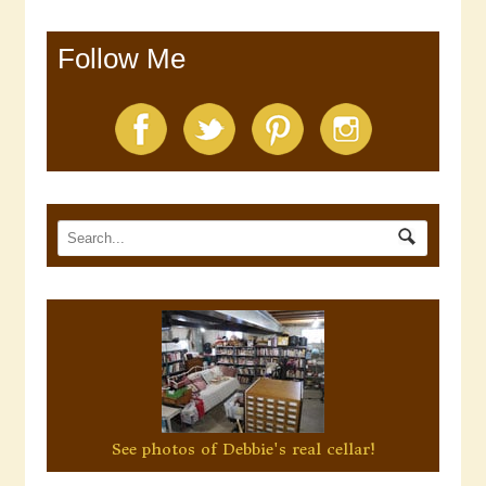
Follow Me
See photos of Debbie's real cellar!