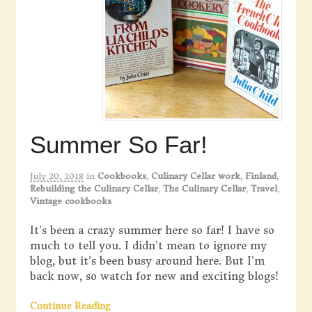
Summer So Far!
July 20, 2018
in
Cookbooks
,
Culinary Cellar work
,
Finland
,
Rebuilding the Culinary Cellar
,
The Culinary Cellar
,
Travel
,
Vintage cookbooks
It’s been a crazy summer here so far! I have so
much to tell you. I didn’t mean to ignore my
blog, but it’s been busy around here. But I’m
back now, so watch for new and exciting blogs!
Continue Reading