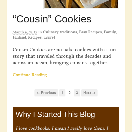
“Cousin” Cookies
March 6, 2017
in
Culinary traditions
,
Easy Recipes
,
Family
,
Finland
,
Recipes
,
Travel
Cousin Cookies are no bake cookies with a fun
story that traveled through the decades and
across an ocean, bringing cousins together.
Continue Reading
← Previous
1
2
3
Next →
Why I Started This Blog
I love cookbooks. I mean I really love them. I