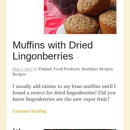
Muffins with Dried
Lingonberries
May 1, 2017
in
Finland
,
Food Products
,
Healthier Recipes
,
Recipes
I usually add raisins to my bran muffins until I
found a source for dried lingonberries! Did you
know lingonberries are the new super fruit?
Continue Reading