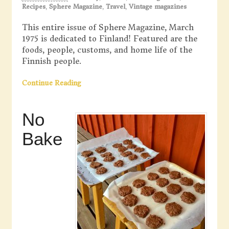
Recipes
,
Sphere Magazine
,
Travel
,
Vintage magazines
This entire issue of Sphere Magazine, March
1975 is dedicated to Finland! Featured are the
foods, people, customs, and home life of the
Finnish people.
Continue Reading
No
Bake