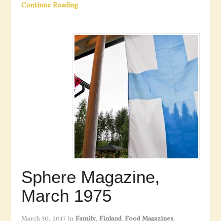
Continue Reading
Sphere Magazine,
March 1975
March 30, 2017
in
Family
,
Finland
,
Food Magazines
,