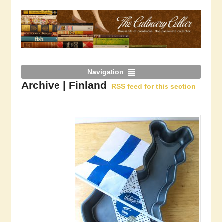
Navigation
Archive | Finland
RSS feed for this section