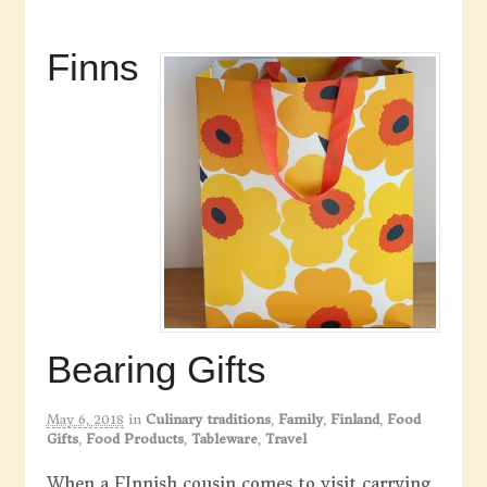
Finns
Bearing Gifts
May 6, 2018
in
Culinary traditions
,
Family
,
Finland
,
Food
Gifts
,
Food Products
,
Tableware
,
Travel
When a FInnish cousin comes to visit carrying