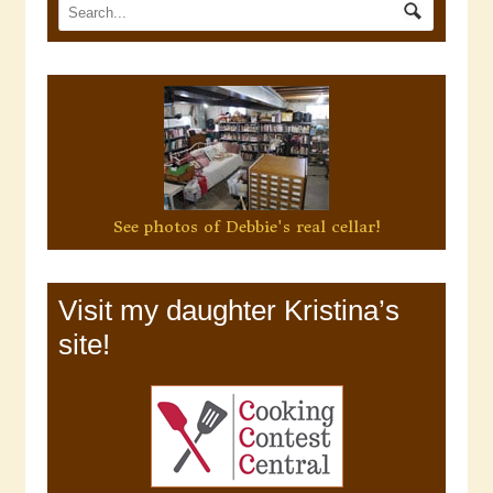
See photos of Debbie's real cellar!
Visit my daughter Kristina’s
site!