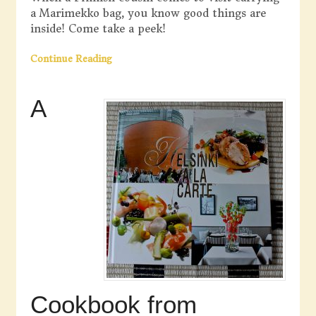
a Marimekko bag, you know good things are
inside! Come take a peek!
Continue Reading
A
Cookbook from