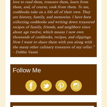
love to read them, treasure them, learn from
them, and, of course, cook from them. To me,
cookbooks take on a life all of their own. They
are history, family, and memories. I have been
collecting cookbooks and writing down treasured
recipes of family, friends, and neighbors since
about age twelve, which means I now own
thousands of cookbooks, recipes, and clippings.
Now I want to share them with you along with
the many other culinary treasures of my cellar."
- Debbie Vanni
Follow Me