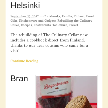
Helsinki
September 25, 2017
in
Cookbooks
,
Family
,
Finland
,
Food
Gifts
,
Kitchenware and Gadgets
,
Rebuilding the Culinary
Cellar
,
Recipes
,
Restaurants
,
Tableware
,
Travel
The rebuilding of The Culinary Cellar now
includes a cookbook direct from Finland,
thanks to our dear cousins who came for a
visit!
Continue Reading
Bran