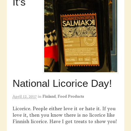
It’s
National Licorice Day!
April 12, 2017
in
Finland
,
Food Products
Licorice. People either love it or hate it. If you
love it, then you know there is no licorice like
Finnish licorice. Have I got treats to show you!