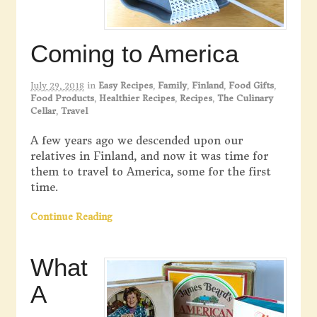
Coming to America
July 29, 2018
in
Easy Recipes
,
Family
,
Finland
,
Food Gifts
,
Food Products
,
Healthier Recipes
,
Recipes
,
The Culinary
Cellar
,
Travel
A few years ago we descended upon our
relatives in Finland, and now it was time for
them to travel to America, some for the first
time.
Continue Reading
What
A