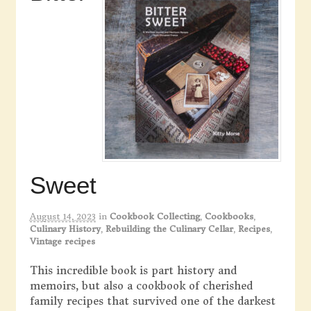
Sweet
August 14, 2023
in
Cookbook Collecting
,
Cookbooks
,
Culinary History
,
Rebuilding the Culinary Cellar
,
Recipes
,
Vintage recipes
This incredible book is part history and
memoirs, but also a cookbook of cherished
family recipes that survived one of the darkest