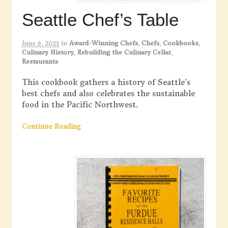
Seattle Chef’s Table
June 6, 2023
in
Award-Winning Chefs
,
Chefs
,
Cookbooks
,
Culinary History
,
Rebuilding the Culinary Cellar
,
Restaurants
This cookbook gathers a history of Seattle’s
best chefs and also celebrates the sustainable
food in the Pacific Northwest.
Continue Reading