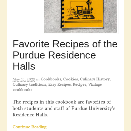
Favorite Recipes of the
Purdue Residence
Halls
May 15, 2023
in
Cookbooks
,
Cookies
,
Culinary History
,
Culinary traditions
,
Easy Recipes
,
Recipes
,
Vintage
cookbooks
The recipes in this cookbook are favorites of
both students and staff of Purdue University’s
Residence Halls.
Continue Reading