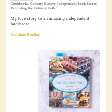
Cookbooks
,
Culinary History
,
Independent Book Stores
,
Rebuilding the Culinary Cellar
My love story to an amazing independent
bookstore.
Continue Reading