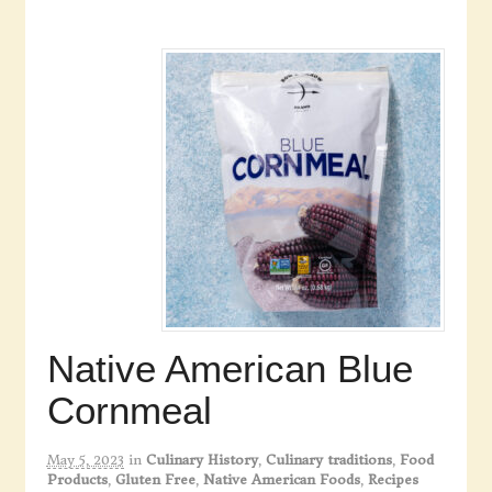
Native American Blue
Cornmeal
May 5, 2023
in
Culinary History
,
Culinary traditions
,
Food
Products
,
Gluten Free
,
Native American Foods
,
Recipes