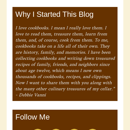
Why I Started This Blog
I love cookbooks. I mean I really love them. I
love to read them, treasure them, learn from
them, and, of course, cook from them. To me,
cookbooks take on a life all of their own. They
are history, family, and memories. I have been
collecting cookbooks and writing down treasured
recipes of family, friends, and neighbors since
about age twelve, which means I now own
thousands of cookbooks, recipes, and clippings.
Now I want to share them with you along with
the many other culinary treasures of my cellar."
- Debbie Vanni
Follow Me