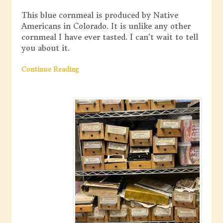
This blue cornmeal is produced by Native
Americans in Colorado. It is unlike any other
cornmeal I have ever tasted. I can’t wait to tell
you about it.
Continue Reading