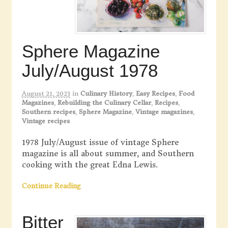
Sphere Magazine
July/August 1978
August 21, 2023
in
Culinary History
,
Easy Recipes
,
Food
Magazines
,
Rebuilding the Culinary Cellar
,
Recipes
,
Southern recipes
,
Sphere Magazine
,
Vintage magazines
,
Vintage recipes
1978 July/August issue of vintage Sphere
magazine is all about summer, and Southern
cooking with the great Edna Lewis.
Continue Reading
Bitter