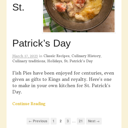
St.
Patrick’s Day
March 17, 2023
in
Classic Recipes
,
Culinary History
,
Culinary traditions
,
Holidays
,
St. Patrick's Day
Fish Pies have been enjoyed for centuries, even
given as gifts to Kings and royalty. Here’s one
to make in your own kitchen for St. Patrick’s
Day.
Continue Reading
…
← Previous
1
2
3
21
Next →