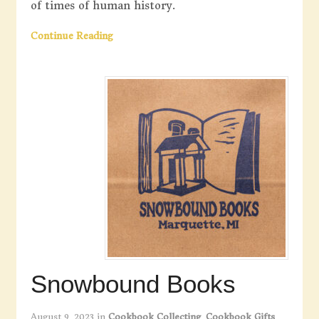
of times of human history.
Continue Reading
Snowbound Books
August 9, 2023
in
Cookbook Collecting
,
Cookbook Gifts
,