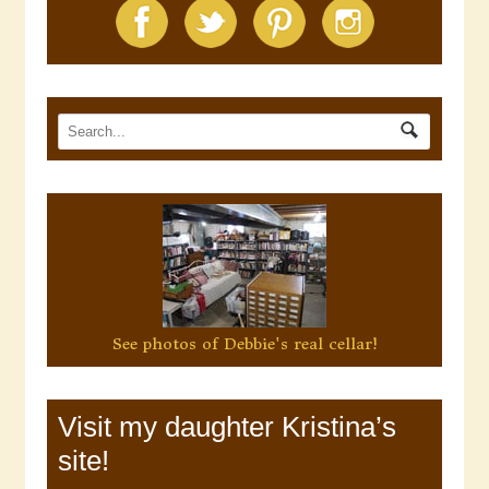
See photos of Debbie's real cellar!
Visit my daughter Kristina’s
site!