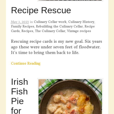
Recipe Rescue
May 1, 2023
in
Culinary Cellar work
,
Culinary History
,
Family Recipes
,
Rebuilding the Culinary Cellar
,
Recipe
Cards
,
Recipes
,
The Culinary Cellar
,
Vintage recipes
Rescuing recipe cards is my new goal. Six years
ago these were under seven feet of floodwater.
It’s time to bring them back to life.
Continue Reading
Irish
Fish
Pie
for