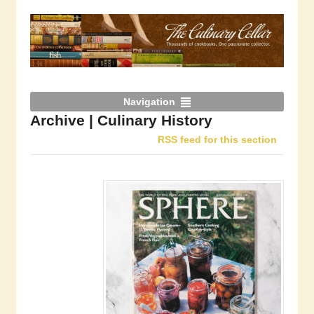
Navigation
Archive | Culinary History
RSS feed for this section