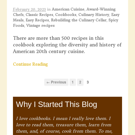
February 20, 2023
in
American Cuisine
,
Award-Winning
Chefs
,
Classic Recipes
,
Cookbooks
,
Culinary History
,
Easy
Meals
,
Easy Recipes
,
Rebuilding the Culinary Cellar
,
Spicy
Foods
,
Vintage recipes
There are more than 500 recipes in this
cookbook exploring the diversity and history of
American 20th century cuisine.
Continue Reading
← Previous
1
2
3
Why I Started This Blog
I love cookbooks. I mean I really love them. I
love to read them, treasure them, learn from
them, and, of course, cook from them. To me,