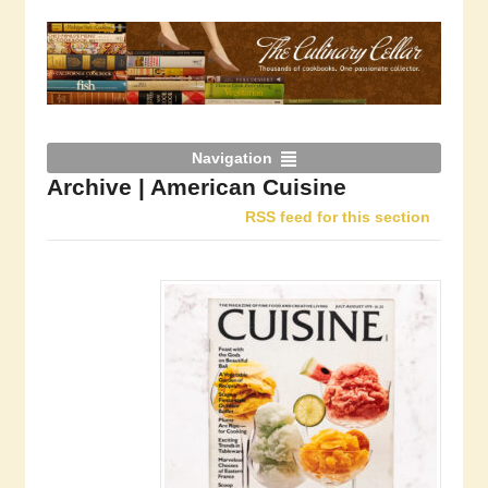
Navigation
Archive | American Cuisine
RSS feed for this section