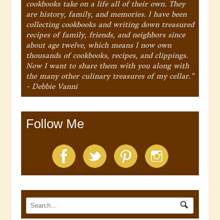
cookbooks take on a life all of their own. They
are history, family, and memories. I have been
collecting cookbooks and writing down treasured
recipes of family, friends, and neighbors since
about age twelve, which means I now own
thousands of cookbooks, recipes, and clippings.
Now I want to share them with you along with
the many other culinary treasures of my cellar."
- Debbie Vanni
Follow Me