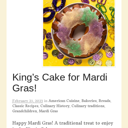
King’s Cake for Mardi
Gras!
February 21, 2023
in
American Cuisine
,
Bakeries
,
Breads
,
Classic Recipes
,
Culinary History
,
Culinary traditions
,
Grandchildren
,
Mardi Gras
Happy Mardi Gras! A traditional treat to enjoy