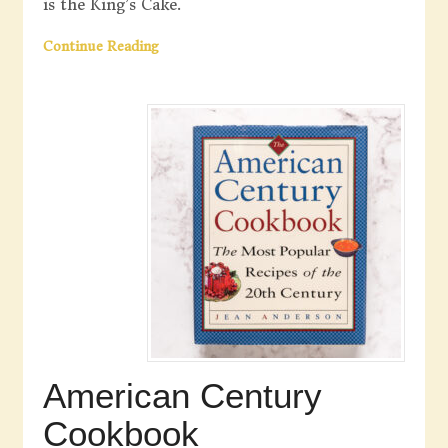
is the King’s Cake.
Continue Reading
American Century
Cookbook