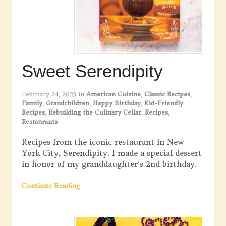
Sweet Serendipity
February 24, 2023
in
American Cuisine
,
Classic Recipes
,
Family
,
Grandchildren
,
Happy Birthday
,
Kid-Friendly
Recipes
,
Rebuilding the Culinary Cellar
,
Recipes
,
Restaurants
Recipes from the iconic restaurant in New
York City, Serendipity. I made a special dessert
in honor of my granddaughter’s 2nd birthday.
Continue Reading