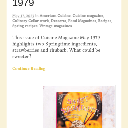
1979
May 17, 2023
in
American Cuisine
,
Cuisine magazine
,
Culinary Cellar work
,
Desserts
,
Food Magazines
,
Recipes
,
Spring recipes
,
Vintage magazines
This issue of Cuisine Magazine May 1979
highlights two Springtime ingredients,
strawberries and rhubarb. What could be
sweeter?
Continue Reading