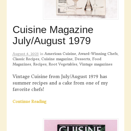
Cuisine Magazine
July/August 1979
August 4, 2023
in
American Cuisine
,
Award-Winning Chefs
,
Classic Recipes
,
Cuisine magazine
,
Desserts
,
Food
Magazines
,
Recipes
,
Root Vegetables
,
Vintage magazines
Vintage Cuisine from July/August 1979 has
summer recipes and a cake from one of my
favorite chefs!
Continue Reading