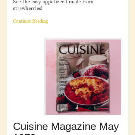
See the easy appetizer I made from
strawberries!
Continue Reading
Cuisine Magazine May