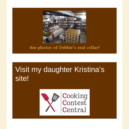
See photos of Debbie's real cellar!
Visit my daughter Kristina’s
site!