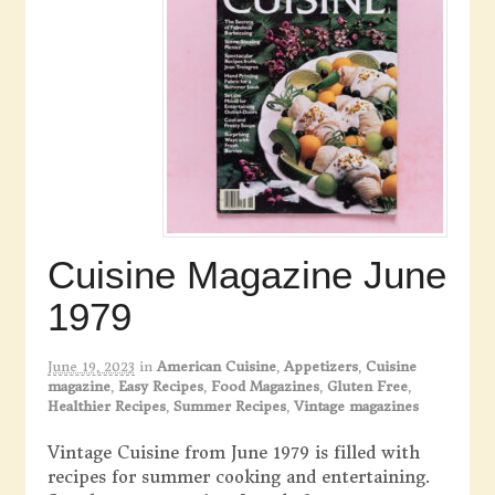
Cuisine Magazine June
1979
June 19, 2023
in
American Cuisine
,
Appetizers
,
Cuisine
magazine
,
Easy Recipes
,
Food Magazines
,
Gluten Free
,
Healthier Recipes
,
Summer Recipes
,
Vintage magazines
Vintage Cuisine from June 1979 is filled with
recipes for summer cooking and entertaining.